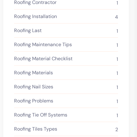
Roofing Contractor
1
Roofing Installation
4
Roofing Last
1
Roofing Maintenance Tips
1
Roofing Material Checklist
1
Roofing Materials
1
Roofing Nail Sizes
1
Roofing Problems
1
Roofing Tie Off Systems
1
Roofing Tiles Types
2