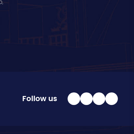
0,
Follow us