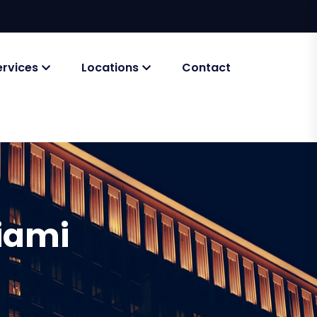
ervices
Locations
Contact
iami