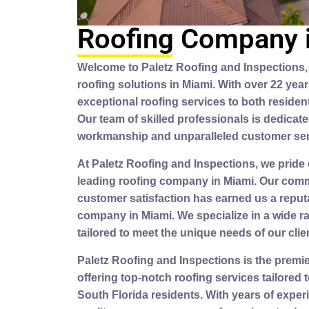
Roofing Company 
Welcome to Paletz Roofing and Inspections, 
roofing solutions in Miami. With over 22 yea
exceptional roofing services to both residen
Our team of skilled professionals is dedicate
workmanship and unparalleled customer ser
At Paletz Roofing and Inspections, we pride
leading roofing company in Miami. Our comm
customer satisfaction has earned us a reputa
company in Miami. We specialize in a wide r
tailored to meet the unique needs of our clie
Paletz Roofing and Inspections is the premi
offering top-notch roofing services tailored
South Florida residents. With years of expe