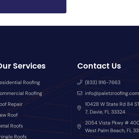
Our Services
Contact Us
esidential Roofing
(833) 916-7663
ommercial Roofing
info@paletzroofing.com
oof Repair
10428 W State Rd 84 S
7, Davie, FL 33324
ew Roof
2054 Vista Pkwy # 400
etal Roofs
West Palm Beach, FL 33
hingle Roofs