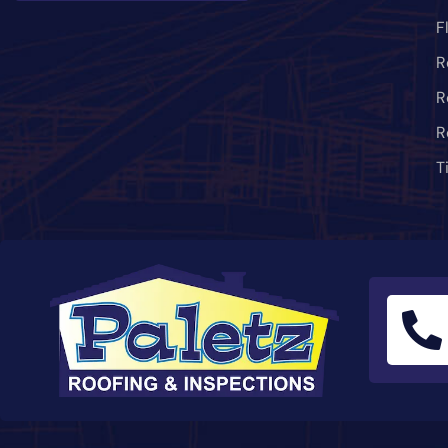
F
R
R
R
T