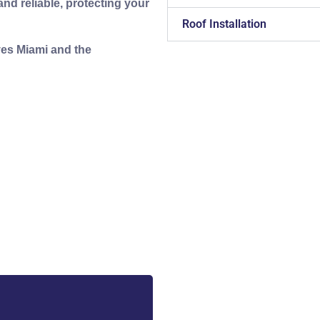
nd reliable, protecting your
Roof Installation
ves Miami and the