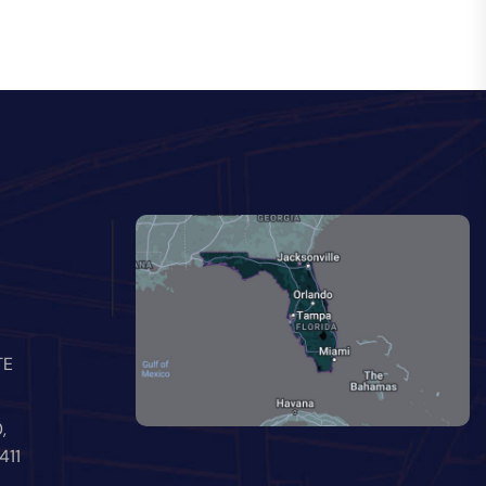
TE
,
411