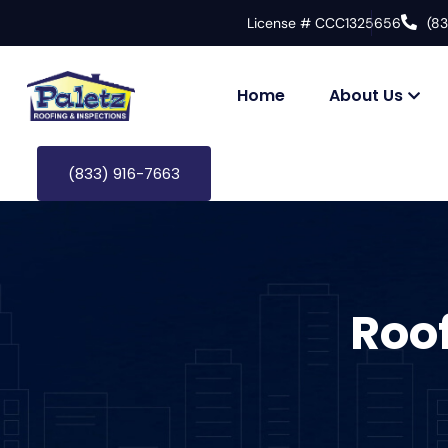
License # CCC1325656
(8
Home
About Us
(833) 916-7663
Roo