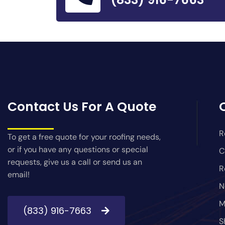
Contact Us For A Quote
R
To get a free quote for your roofing needs,
or if you have any questions or special
C
requests, give us a call or send us an
R
email!
N
M
(833) 916-7663
S