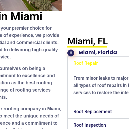
in Miami
your premier choice for
rs of experience, we provide
Miami, FL
tial and commercial clients.
d to delivering high-quality
Miami, Florida
vice.
Roof Repair
 ourselves on being a
itment to excellence and
From minor leaks to major
tion as the best roofing
all types of roof repairs i
ange of roofing services
services to restore the inte
nts.
er roofing company in Miami,
Roof Replacement
 to meet the unique needs of
rience and a commitment to
Roof Inspection