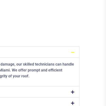
 damage, our skilled technicians can handle
n Miami. We offer prompt and efficient
grity of your roof.