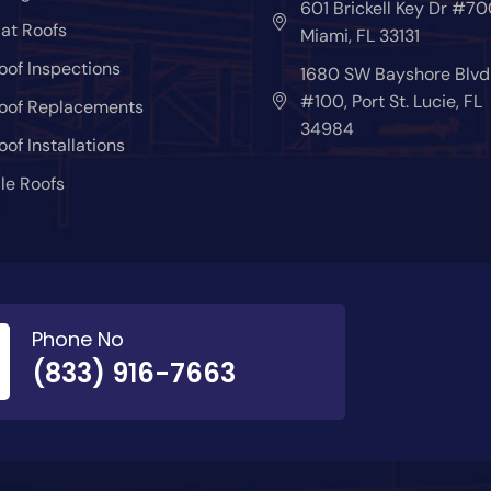
601 Brickell Key Dr #70
lat Roofs
Miami, FL 33131
oof Inspections
1680 SW Bayshore Blvd
#100, Port St. Lucie, FL
oof Replacements
34984
oof Installations
ile Roofs
Phone No
(833) 916-7663