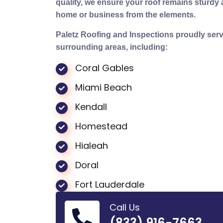
quality, we ensure your roof remains sturdy a
home or business from the elements.
Paletz Roofing and Inspections proudly ser
surrounding areas, including:
Coral Gables
Miami Beach
Kendall
Homestead
Hialeah
Doral
Fort Lauderdale
Call Us
(833) 916-7663