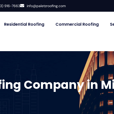
33) 916-7663
info@paletzroofing.com
Residential Roofing
Commercial Roofing
S
fing Company in M