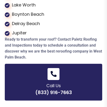
Lake Worth
Boynton Beach
Delray Beach
Jupiter
Ready to transform your roof? Contact Paletz Roofing
and Inspections today to schedule a consultation and
discover why we are the best reroofing company in West
Palm Beach.
Call Us
(833) 916-7663