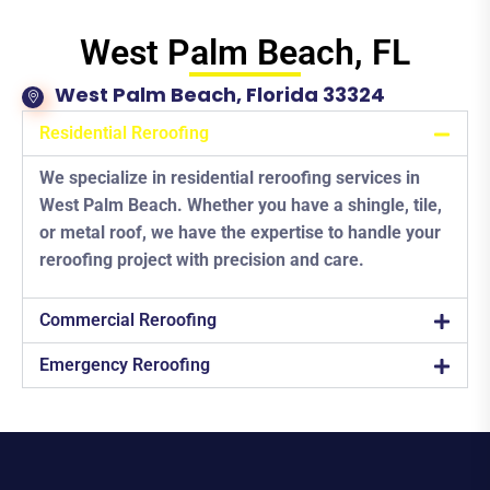
West Palm Beach, FL
West Palm Beach, Florida 33324
Residential Reroofing
We specialize in residential reroofing services in
West Palm Beach. Whether you have a shingle, tile,
or metal roof, we have the expertise to handle your
reroofing project with precision and care.
Commercial Reroofing
Emergency Reroofing