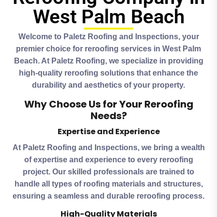
West Palm Beach
Welcome to Paletz Roofing and Inspections, your
premier choice for reroofing services in West Palm
Beach. At Paletz Roofing, we specialize in providing
high-quality reroofing solutions that enhance the
durability and aesthetics of your property.
Why Choose Us for Your Reroofing
Needs?
Expertise and Experience
At Paletz Roofing and Inspections, we bring a wealth
of expertise and experience to every reroofing
project. Our skilled professionals are trained to
handle all types of roofing materials and structures,
ensuring a seamless and durable reroofing process.
High-Quality Materials