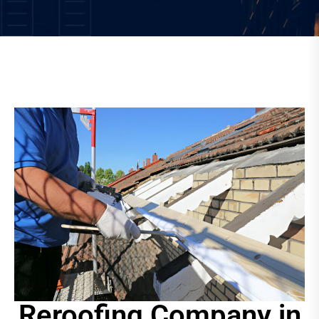
Reroofing Company in