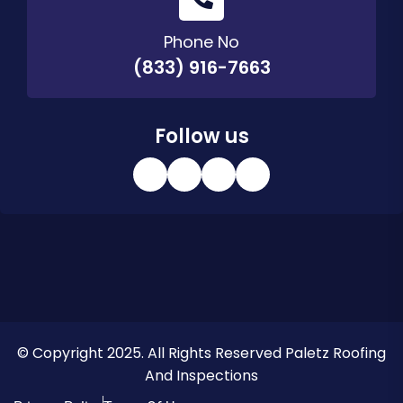
Phone No
(833) 916-7663
Follow us
© Copyright 2025. All Rights Reserved Paletz Roofing
And Inspections