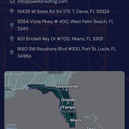
info@paletzroofing.com
10428 W State Rd 84 STE 7, Davie, FL 33324
2054 Vista Pkwy # 400, West Palm Beach, FL
33411
601 Brickell Key Dr #700, Miami, FL 33131
1680 SW Bayshore Blvd #100, Port St. Lucie, FL
34984