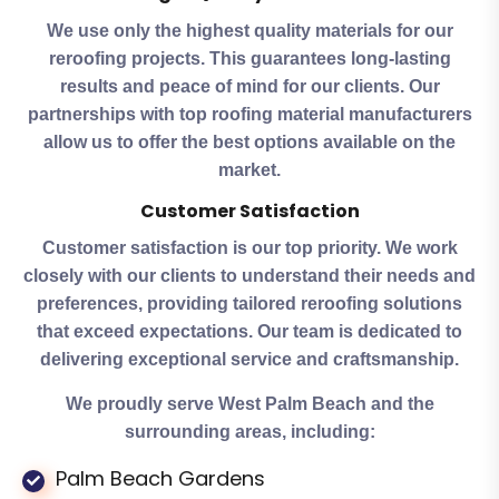
We use only the highest quality materials for our
reroofing projects. This guarantees long-lasting
results and peace of mind for our clients. Our
partnerships with top roofing material manufacturers
allow us to offer the best options available on the
market.
Customer Satisfaction
Customer satisfaction is our top priority. We work
closely with our clients to understand their needs and
preferences, providing tailored reroofing solutions
that exceed expectations. Our team is dedicated to
delivering exceptional service and craftsmanship.
We proudly serve West Palm Beach and the
surrounding areas, including:
Palm Beach Gardens