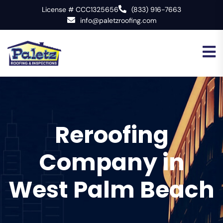
License # CCC1325656
(833) 916-7663
info@paletzroofing.com
Reroofing
Company in
West Palm Beach