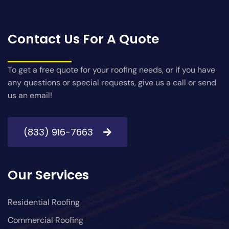
Contact Us For A Quote
To get a free quote for your roofing needs, or if you have
any questions or special requests, give us a call or send
us an email!
(833) 916-7663
Our Services
Residential Roofing
Commercial Roofing