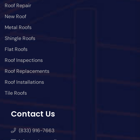
Roof Repair
New Roof
Metal Roofs
Shingle Roofs
Flat Roofs
Roof Inspections
Roof Replacements
Roof Installations
Tile Roofs
Contact Us
(833) 916-7663