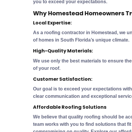
you to exceed your expectations.
Why Homestead Homeowners Tr
Local Expertise:
As a roofing contractor in Homestead, we u
of homes in South Florida’s unique climate.
High-Quality Materials:
We use only the best materials to ensure th
of your roof.
Customer Satisfaction:
Our goal is to exceed your expectations with 
clear communication and exceptional servic
Affordable Roofing Solutions
We believe that quality roofing should be ac
team works with you to find solutions that fi
compromising on quality. Explore our afford