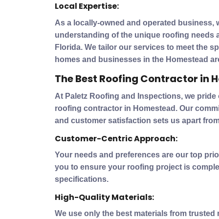
Local Expertise:
As a locally-owned and operated business, 
understanding of the unique roofing needs 
Florida. We tailor our services to meet the s
homes and businesses in the Homestead ar
The Best Roofing Contractor in
At Paletz Roofing and Inspections, we pride
roofing contractor in Homestead. Our commitm
and customer satisfaction sets us apart from
Customer-Centric Approach:
Your needs and preferences are our top prior
you to ensure your roofing project is comple
specifications.
High-Quality Materials:
We use only the best materials from trusted