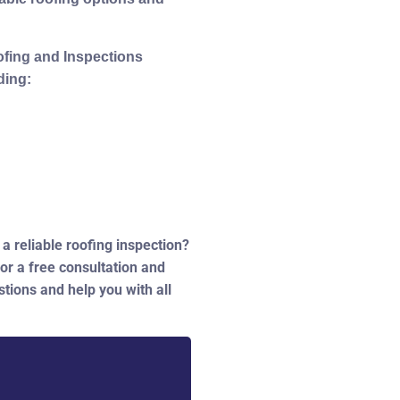
ofing and Inspections
ding:
a reliable roofing inspection?
or a free consultation and
tions and help you with all