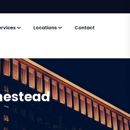
ervices
Locations
Contact
mestead