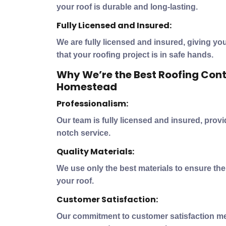
your roof is durable and long-lasting.
Fully Licensed and Insured:
We are fully licensed and insured, giving y
that your roofing project is in safe hands.
Why We’re the Best Roofing Cont
Homestead
Professionalism:
Our team is fully licensed and insured, prov
notch service.
Quality Materials:
We use only the best materials to ensure the 
your roof.
Customer Satisfaction:
Our commitment to customer satisfaction me