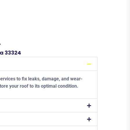
L
da 33324
services to fix leaks, damage, and wear-
tore your roof to its optimal condition.