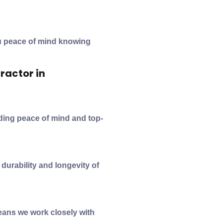
ou peace of mind knowing
ractor in
iding peace of mind and top-
durability and longevity of
ans we work closely with