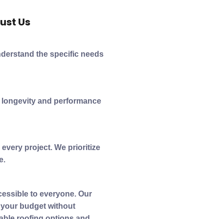
ust Us
nderstand the specific needs
e longevity and performance
every project. We prioritize
e.
cessible to everyone. Our
t your budget without
able roofing options and