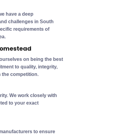
we have a deep
and challenges in South
pecific requirements of
ea.
 Homestead
 ourselves on being the best
ent to quality, integrity,
 the competition.
ity. We work closely with
ted to your exact
 manufacturers to ensure