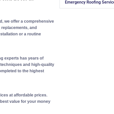
Emergency Roofing Servic
ad, we offer a comprehensive
s, replacements, and
tallation or a routine
ing experts has years of
t techniques and high-quality
completed to the highest
ices at affordable prices.
 best value for your money