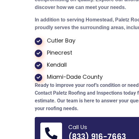
discover how we can meet your needs.
In addition to serving Homestead, Paletz Ro
proudly serves the surrounding areas, inclu
Cutler Bay
Pinecrest
Kendall
Miami-Dade County
Ready to improve your roof’s condition or need 
Contact Paletz Roofing and Inspections today f
estimate. Our team is here to answer your ques
your roofing needs.
Call Us
(833) 916-7663