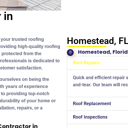
 in
Homestead, F
your trusted roofing
oviding high-quality roofing
Homestead, Flori
 protected from the
rofessionals is dedicated to
Roof Repairs
stomer satisfaction.
Quick and efficient repair 
 ourselves on being the
and-tear. Our team will res
th years of experience
 to providing top-notch
 durability of your home or
Roof Replacement
ation, repairs, or a
Roof Inspections
Contractor in