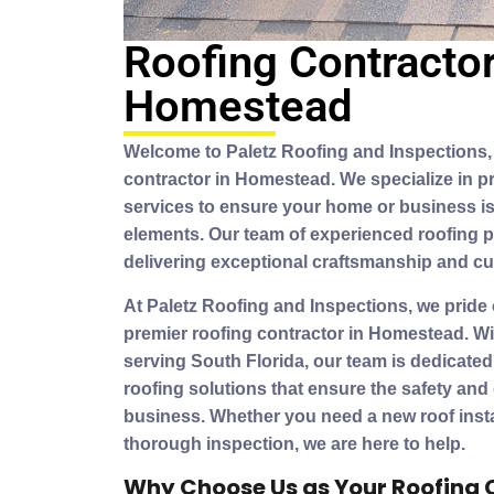
Roofing Contractor
Homestead
Welcome to Paletz Roofing and Inspections, 
contractor in Homestead. We specialize in pr
services to ensure your home or business is
elements. Our team of experienced roofing p
delivering exceptional craftsmanship and cu
At Paletz Roofing and Inspections, we pride
premier roofing contractor in Homestead. Wi
serving South Florida, our team is dedicated
roofing solutions that ensure the safety and
business. Whether you need a new roof install
thorough inspection, we are here to help.
Why Choose Us as Your Roofing 