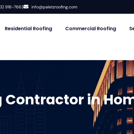
33) 916-7663
info@paletzroofing.com
Residential Roofing
Commercial Roofing
S
g Contractor in Ho