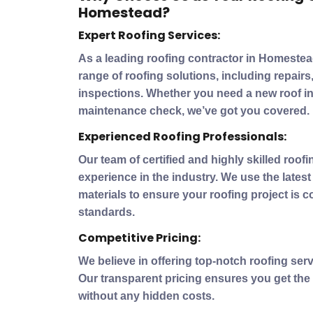
Homestead?
Expert Roofing Services:
As a leading roofing contractor in Homeste
range of roofing solutions, including repair
inspections. Whether you need a new roof ins
maintenance check, we’ve got you covered.
Experienced Roofing Professionals:
Our team of certified and highly skilled roof
experience in the industry. We use the lates
materials to ensure your roofing project is 
standards.
Competitive Pricing:
We believe in offering top-notch roofing serv
Our transparent pricing ensures you get the
without any hidden costs.