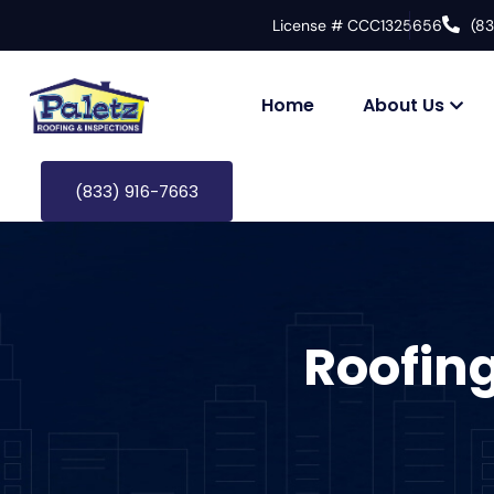
License # CCC1325656
(8
Home
About Us
(833) 916-7663
Roofin