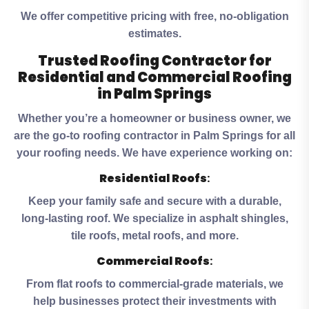
We offer competitive pricing with free, no-obligation
estimates.
Trusted Roofing Contractor for
Residential and Commercial Roofing
in Palm Springs
Whether you’re a homeowner or business owner, we
are the go-to roofing contractor in Palm Springs for all
your roofing needs. We have experience working on:
Residential Roofs
:
Keep your family safe and secure with a durable,
long-lasting roof. We specialize in asphalt shingles,
tile roofs, metal roofs, and more.
Commercial Roofs
:
From flat roofs to commercial-grade materials, we
help businesses protect their investments with