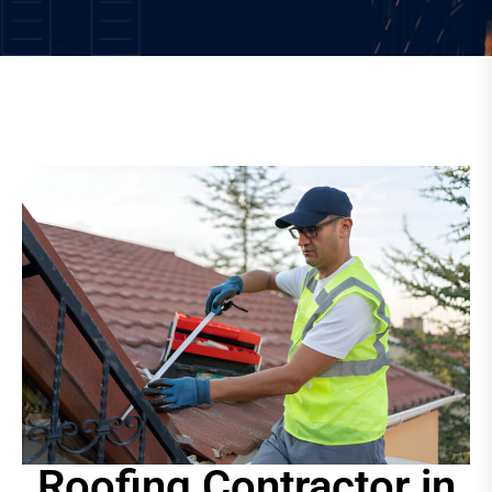
Roofing Contractor in