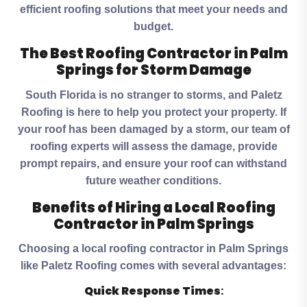
efficient roofing solutions that meet your needs and
budget.
The Best Roofing Contractor in Palm
Springs for Storm Damage
South Florida is no stranger to storms, and Paletz
Roofing is here to help you protect your property. If
your roof has been damaged by a storm, our team of
roofing experts will assess the damage, provide
prompt repairs, and ensure your roof can withstand
future weather conditions.
Benefits of Hiring a Local Roofing
Contractor in Palm Springs
Choosing a local roofing contractor in Palm Springs
like Paletz Roofing comes with several advantages:
Quick Response Times
: