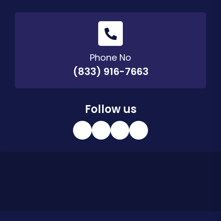
Phone No
(833) 916-7663
Follow us