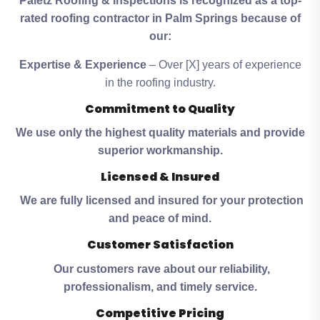
Paletz Roofing & Inspections is recognized as a top-
rated roofing contractor in Palm Springs because of
our:
Expertise & Experience
– Over [X] years of experience
in the roofing industry.
Commitment to Quality
We use only the highest quality materials and provide
superior workmanship.
Licensed & Insured
We are fully licensed and insured for your protection
and peace of mind.
Customer Satisfaction
Our customers rave about our reliability,
professionalism, and timely service.
Competitive Pricing