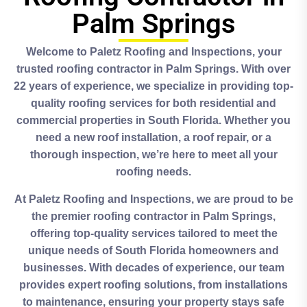
Palm Springs
Welcome to Paletz Roofing and Inspections, your
trusted roofing contractor in Palm Springs. With over
22 years of experience, we specialize in providing top-
quality roofing services for both residential and
commercial properties in South Florida. Whether you
need a new roof installation, a roof repair, or a
thorough inspection, we’re here to meet all your
roofing needs.
At Paletz Roofing and Inspections, we are proud to be
the premier roofing contractor in Palm Springs,
offering top-quality services tailored to meet the
unique needs of South Florida homeowners and
businesses. With decades of experience, our team
provides expert roofing solutions, from installations
to maintenance, ensuring your property stays safe