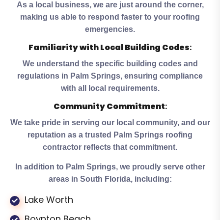
As a local business, we are just around the corner,
making us able to respond faster to your roofing
emergencies.
Familiarity with Local Building Codes
:
We understand the specific building codes and
regulations in Palm Springs, ensuring compliance
with all local requirements.
Community Commitment
:
We take pride in serving our local community, and our
reputation as a trusted Palm Springs roofing
contractor reflects that commitment.
In addition to Palm Springs, we proudly serve other
areas in South Florida, including:
Lake Worth
Boynton Beach