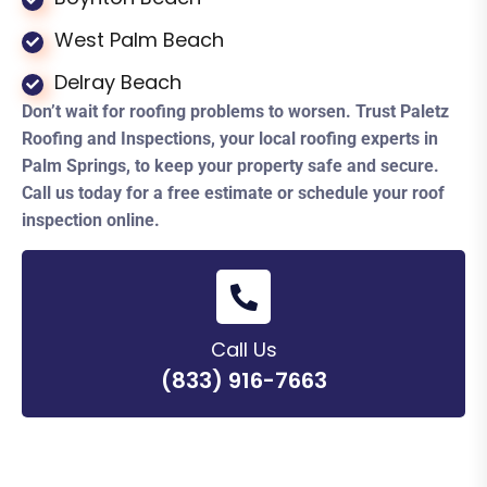
West Palm Beach
Delray Beach
Don’t wait for roofing problems to worsen. Trust Paletz
Roofing and Inspections, your local roofing experts in
Palm Springs, to keep your property safe and secure.
Call us today for a free estimate or schedule your roof
inspection online.
Call Us
(833) 916-7663