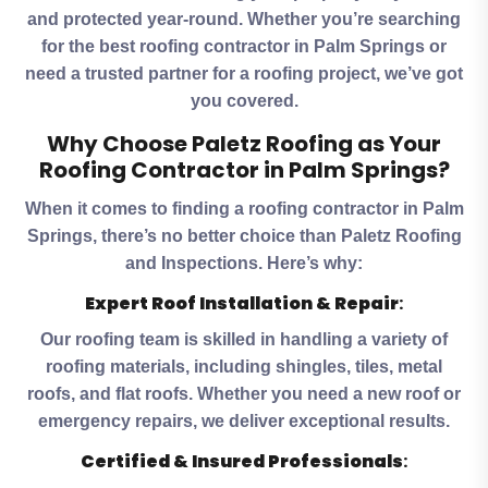
and protected year-round. Whether you’re searching
for the best roofing contractor in Palm Springs or
need a trusted partner for a roofing project, we’ve got
you covered.
Why Choose Paletz Roofing as Your
Roofing Contractor in Palm Springs?
When it comes to finding a roofing contractor in Palm
Springs, there’s no better choice than Paletz Roofing
and Inspections. Here’s why:
Expert Roof Installation & Repair
:
Our roofing team is skilled in handling a variety of
roofing materials, including shingles, tiles, metal
roofs, and flat roofs. Whether you need a new roof or
emergency repairs, we deliver exceptional results.
Certified & Insured Professionals
: