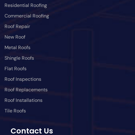
Residential Roofing
Commercial Roofing
Roof Repair
New Roof
Metal Roofs
Shingle Roofs
Flat Roofs
Roof Inspections
Roof Replacements
Roof Installations
Tile Roofs
Contact Us