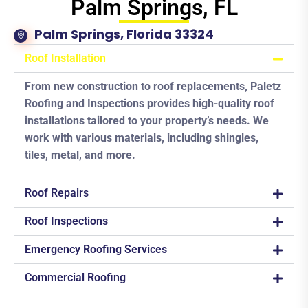
Palm Springs, FL
Palm Springs, Florida 33324
Roof Installation
From new construction to roof replacements, Paletz
Roofing and Inspections provides high-quality roof
installations tailored to your property’s needs. We
work with various materials, including shingles,
tiles, metal, and more.
Roof Repairs
Roof Inspections
Emergency Roofing Services
Commercial Roofing