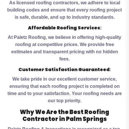
As licensed roofing contractors, we adhere to local
building codes and ensure that every roofing project
is safe, durable, and up to industry standards.
Affordable Roofing Services
:
At Paletz Roofing, we believe in offering high-quality
roofing at competitive prices. We provide free
estimates and transparent pricing with no hidden
fees.
Customer Satisfaction Guaranteed
:
We take pride in our excellent customer service,
ensuring that each roofing project is completed on
time and to your satisfaction. Your roofing needs are
our top priority.
Why We Are the Best Roofing
Contractor in Palm Springs