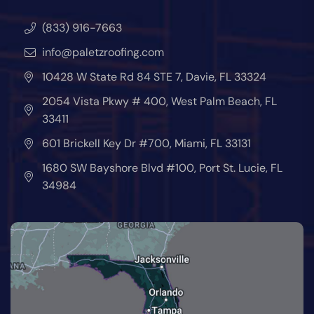
(833) 916-7663
info@paletzroofing.com
10428 W State Rd 84 STE 7, Davie, FL 33324
2054 Vista Pkwy # 400, West Palm Beach, FL
33411
601 Brickell Key Dr #700, Miami, FL 33131
1680 SW Bayshore Blvd #100, Port St. Lucie, FL
34984