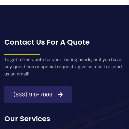
Contact Us For A Quote
To get a free quote for your roofing needs, or if you have
any questions or special requests, give us a call or send
us an email!
(833) 916-7663
Our Services