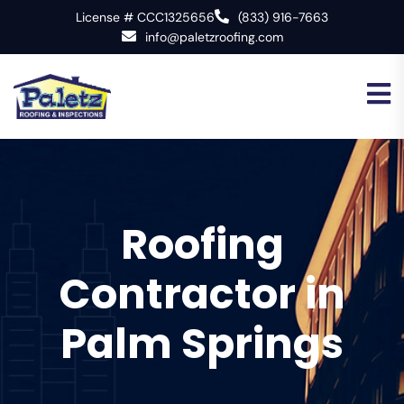
License # CCC1325656
(833) 916-7663
info@paletzroofing.com
Roofing
Contractor in
Palm Springs