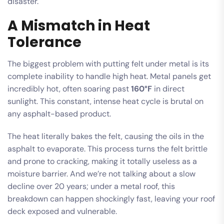
disaster.
A Mismatch in Heat
Tolerance
The biggest problem with putting felt under metal is its
complete inability to handle high heat. Metal panels get
incredibly hot, often soaring past
160°F
in direct
sunlight. This constant, intense heat cycle is brutal on
any asphalt-based product.
The heat literally bakes the felt, causing the oils in the
asphalt to evaporate. This process turns the felt brittle
and prone to cracking, making it totally useless as a
moisture barrier. And we’re not talking about a slow
decline over 20 years; under a metal roof, this
breakdown can happen shockingly fast, leaving your roof
deck exposed and vulnerable.