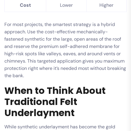
Cost
Lower
Higher
For most projects, the smartest strategy is a hybrid
approach. Use the cost-effective mechanically-
fastened synthetic for the large, open areas of the roof
and reserve the premium self-adhered membrane for
high-risk spots like valleys, eaves, and around vents or
chimneys. This targeted application gives you maximum
protection right where it’s needed most without breaking
the bank.
When to Think About
Traditional Felt
Underlayment
While synthetic underlayment has become the gold