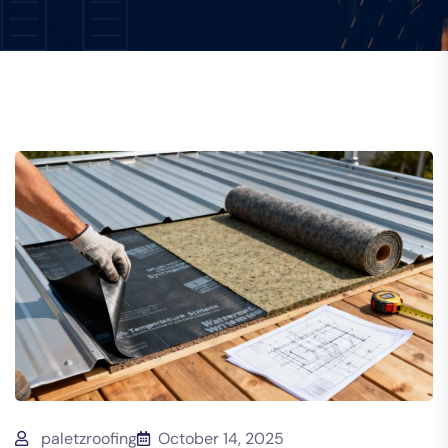
paletzroofing
October 14, 2025