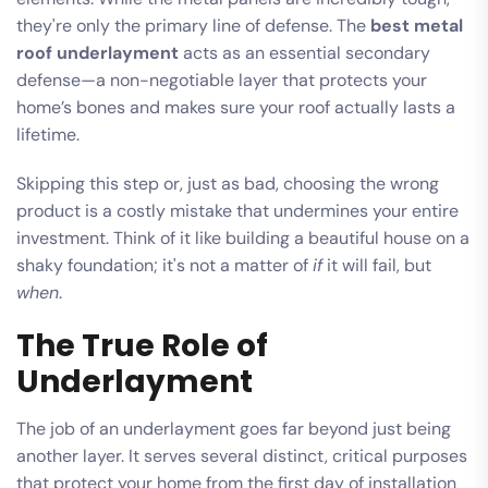
they're only the primary line of defense. The
best metal
roof underlayment
acts as an essential secondary
defense—a non-negotiable layer that protects your
home’s bones and makes sure your roof actually lasts a
lifetime.
Skipping this step or, just as bad, choosing the wrong
product is a costly mistake that undermines your entire
investment. Think of it like building a beautiful house on a
shaky foundation; it's not a matter of
if
it will fail, but
when
.
The True Role of
Underlayment
The job of an underlayment goes far beyond just being
another layer. It serves several distinct, critical purposes
that protect your home from the first day of installation