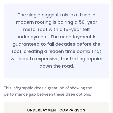
The single biggest mistake I see in
modern roofing is pairing a 50-year
metal roof with a 15-year felt
underlayment. The underlayment is
guaranteed to fail decades before the
roof, creating a hidden time bomb that
will lead to expensive, frustrating repairs
down the road.
This infographic does a great job of showing the
performance gap between these three options.