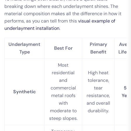
breaking down where each underlayment shines. The
material composition makes all the difference in how it
performs, as you can tell from this
visual example of
underlayment installation
.
Underlayment
Primary
Aver
Best For
Type
Benefit
Lifes
Most
residential
High heat
and
tolerance,
commercial
tear
50
Synthetic
metal roofs
resistance,
Yea
with
and overall
moderate to
durability.
steep slopes.