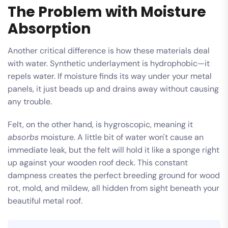
The Problem with Moisture
Absorption
Another critical difference is how these materials deal
with water. Synthetic underlayment is hydrophobic—it
repels water. If moisture finds its way under your metal
panels, it just beads up and drains away without causing
any trouble.
Felt, on the other hand, is hygroscopic, meaning it
absorbs
moisture. A little bit of water won't cause an
immediate leak, but the felt will hold it like a sponge right
up against your wooden roof deck. This constant
dampness creates the perfect breeding ground for wood
rot, mold, and mildew, all hidden from sight beneath your
beautiful metal roof.