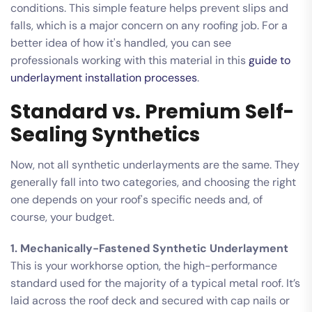
conditions. This simple feature helps prevent slips and
falls, which is a major concern on any roofing job. For a
better idea of how it's handled, you can see
professionals working with this material in this
guide to
underlayment installation processes
.
Standard vs. Premium Self-
Sealing Synthetics
Now, not all synthetic underlayments are the same. They
generally fall into two categories, and choosing the right
one depends on your roof's specific needs and, of
course, your budget.
1. Mechanically-Fastened Synthetic Underlayment
This is your workhorse option, the high-performance
standard used for the majority of a typical metal roof. It’s
laid across the roof deck and secured with cap nails or