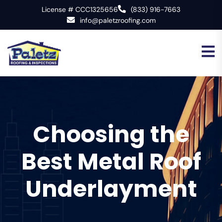
License # CCC1325656
(833) 916-7663
info@paletzroofing.com
Choosing the
Best Metal Roof
Underlayment