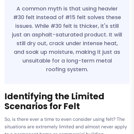
A common myth is that using heavier
#30 felt instead of #15 felt solves these
issues. While #30 felt is thicker, it's still
just an asphalt-saturated product. It will
still dry out, crack under intense heat,
and soak up moisture, making it just as
unsuitable for a long-term metal
roofing system.
Identifying the Limited
Scenarios for Felt
So, is there ever a time to even consider using felt? The
situations are extremely limited and almost never apply