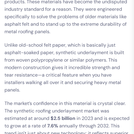
products. These materials have become the undisputed
industry standard for a reason. They were engineered
specifically to solve the problems of older materials like
asphalt felt and to stand up to the extreme durability of
metal roofing panels.
Unlike old-school felt paper, which is basically just
asphalt-soaked paper, synthetic underlayment is built
from woven polypropylene or similar polymers. This
modern construction gives it incredible strength and
tear resistance—a critical feature when you have
installers walking all over it and securing heavy metal
panels.
The market’s confidence in this material is crystal clear.
The synthetic roofing underlayment market was
estimated at around
$2.5 billion
in 2023 and is expected
to grow at a rate of
7.6%
annually through 2032. This
trend isn't just about new technology; it reflects superior