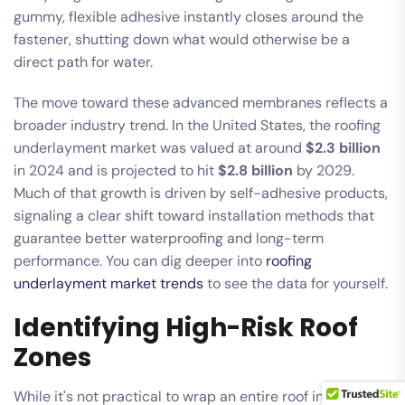
gummy, flexible adhesive instantly closes around the
fastener, shutting down what would otherwise be a
direct path for water.
The move toward these advanced membranes reflects a
broader industry trend. In the United States, the roofing
underlayment market was valued at around
$2.3 billion
in 2024 and is projected to hit
$2.8 billion
by 2029.
Much of that growth is driven by self-adhesive products,
signaling a clear shift toward installation methods that
guarantee better waterproofing and long-term
performance. You can dig deeper into
roofing
underlayment market trends
to see the data for yourself.
Identifying High-Risk Roof
Zones
While it's not practical to wrap an entire roof in a self-