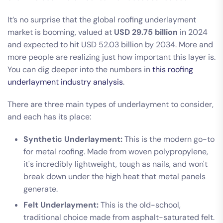
It’s no surprise that the global roofing underlayment
market is booming, valued at
USD 29.75 billion
in 2024
and expected to hit USD 52.03 billion by 2034. More and
more people are realizing just how important this layer is.
You can dig deeper into the numbers in
this roofing
underlayment industry analysis
.
There are three main types of underlayment to consider,
and each has its place:
Synthetic Underlayment:
This is the modern go-to
for metal roofing. Made from woven polypropylene,
it's incredibly lightweight, tough as nails, and won't
break down under the high heat that metal panels
generate.
Felt Underlayment:
This is the old-school,
traditional choice made from asphalt-saturated felt.