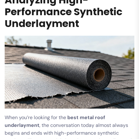
Performance Synthetic
Underlayment
When you’re looking for the
best metal roof
underlayment
, the conversation today almost always
begins and ends with high-performance synthetic