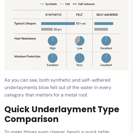
As you can see, both synthetic and self-adhered
underlayments blow felt out of the water in every
category that matters for a metal roof.
Quick Underlayment Type
Comparison
To make things even clearer, here’s a quick table