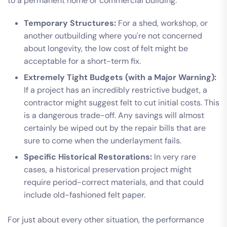
to a permanent home or commercial building.
Temporary Structures:
For a shed, workshop, or
another outbuilding where you're not concerned
about longevity, the low cost of felt might be
acceptable for a short-term fix.
Extremely Tight Budgets (with a Major Warning):
If a project has an incredibly restrictive budget, a
contractor might suggest felt to cut initial costs. This
is a dangerous trade-off. Any savings will almost
certainly be wiped out by the repair bills that are
sure to come when the underlayment fails.
Specific Historical Restorations:
In very rare
cases, a historical preservation project might
require period-correct materials, and that could
include old-fashioned felt paper.
For just about every other situation, the performance