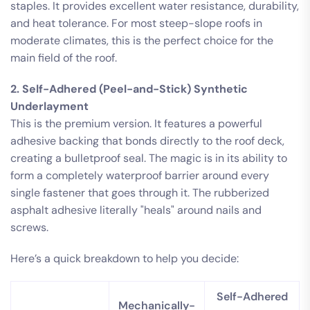
staples. It provides excellent water resistance, durability,
and heat tolerance. For most steep-slope roofs in
moderate climates, this is the perfect choice for the
main field of the roof.
2. Self-Adhered (Peel-and-Stick) Synthetic
Underlayment
This is the premium version. It features a powerful
adhesive backing that bonds directly to the roof deck,
creating a bulletproof seal. The magic is in its ability to
form a completely waterproof barrier around every
single fastener that goes through it. The rubberized
asphalt adhesive literally "heals" around nails and
screws.
Here’s a quick breakdown to help you decide:
Self-Adhered
Mechanically-