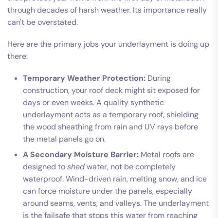
through decades of harsh weather. Its importance really
can't be overstated.
Here are the primary jobs your underlayment is doing up
there:
Temporary Weather Protection:
During
construction, your roof deck might sit exposed for
days or even weeks. A quality synthetic
underlayment acts as a temporary roof, shielding
the wood sheathing from rain and UV rays before
the metal panels go on.
A Secondary Moisture Barrier:
Metal roofs are
designed to
shed
water, not be completely
waterproof. Wind-driven rain, melting snow, and ice
can force moisture under the panels, especially
around seams, vents, and valleys. The underlayment
is the failsafe that stops this water from reaching