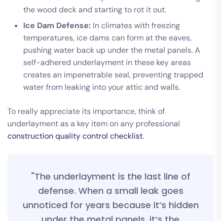
the wood deck and starting to rot it out.
Ice Dam Defense:
In climates with freezing
temperatures, ice dams can form at the eaves,
pushing water back up under the metal panels. A
self-adhered underlayment in these key areas
creates an impenetrable seal, preventing trapped
water from leaking into your attic and walls.
To really appreciate its importance, think of
underlayment as a key item on any professional
construction quality control checklist
.
"The underlayment is the last line of
defense. When a small leak goes
unnoticed for years because it’s hidden
under the metal panels, it’s the