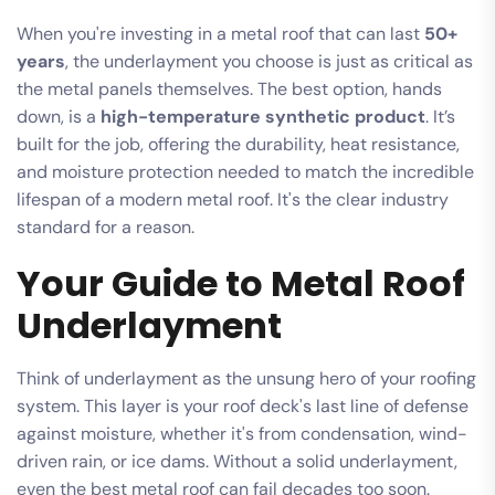
When you're investing in a metal roof that can last
50+
years
, the underlayment you choose is just as critical as
the metal panels themselves. The best option, hands
down, is a
high-temperature synthetic product
. It’s
built for the job, offering the durability, heat resistance,
and moisture protection needed to match the incredible
lifespan of a modern metal roof. It's the clear industry
standard for a reason.
Your Guide to Metal Roof
Underlayment
Think of underlayment as the unsung hero of your roofing
system. This layer is your roof deck's last line of defense
against moisture, whether it's from condensation, wind-
driven rain, or ice dams. Without a solid underlayment,
even the best metal roof can fail decades too soon.