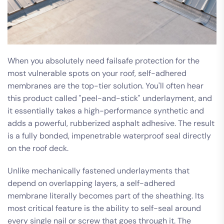
When you absolutely need failsafe protection for the
most vulnerable spots on your roof, self-adhered
membranes are the top-tier solution. You'll often hear
this product called "peel-and-stick" underlayment, and
it essentially takes a high-performance synthetic and
adds a powerful, rubberized asphalt adhesive. The result
is a fully bonded, impenetrable waterproof seal directly
on the roof deck.
Unlike mechanically fastened underlayments that
depend on overlapping layers, a self-adhered
membrane literally becomes part of the sheathing. Its
most critical feature is the ability to self-seal around
every single nail or screw that goes through it. The