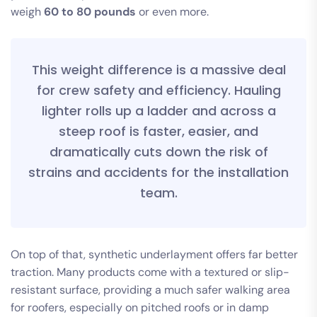
weigh
60 to 80 pounds
or even more.
This weight difference is a massive deal
for crew safety and efficiency. Hauling
lighter rolls up a ladder and across a
steep roof is faster, easier, and
dramatically cuts down the risk of
strains and accidents for the installation
team.
On top of that, synthetic underlayment offers far better
traction. Many products come with a textured or slip-
resistant surface, providing a much safer walking area
for roofers, especially on pitched roofs or in damp