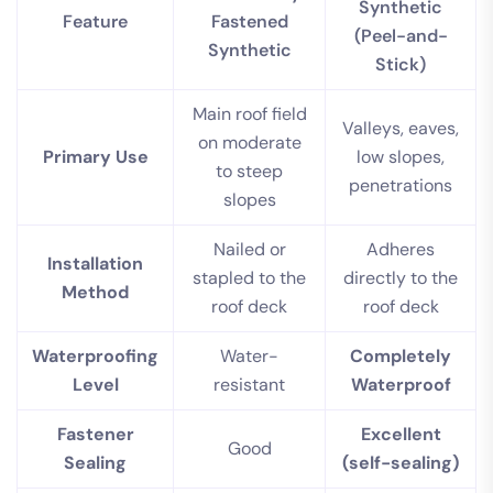
Synthetic
Feature
Fastened
(Peel-and-
Synthetic
Stick)
Main roof field
Valleys, eaves,
on moderate
Primary Use
low slopes,
to steep
penetrations
slopes
Nailed or
Adheres
Installation
stapled to the
directly to the
Method
roof deck
roof deck
Waterproofing
Water-
Completely
Level
resistant
Waterproof
Fastener
Excellent
Good
Sealing
(self-sealing)