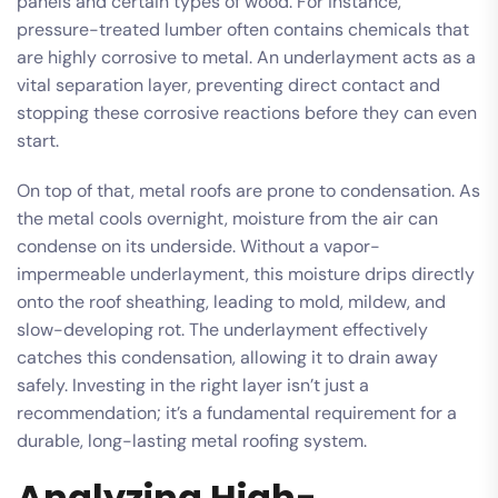
panels and certain types of wood. For instance,
pressure-treated lumber often contains chemicals that
are highly corrosive to metal. An underlayment acts as a
vital separation layer, preventing direct contact and
stopping these corrosive reactions before they can even
start.
On top of that, metal roofs are prone to condensation. As
the metal cools overnight, moisture from the air can
condense on its underside. Without a vapor-
impermeable underlayment, this moisture drips directly
onto the roof sheathing, leading to mold, mildew, and
slow-developing rot. The underlayment effectively
catches this condensation, allowing it to drain away
safely. Investing in the right layer isn’t just a
recommendation; it’s a fundamental requirement for a
durable, long-lasting metal roofing system.
Analyzing High-