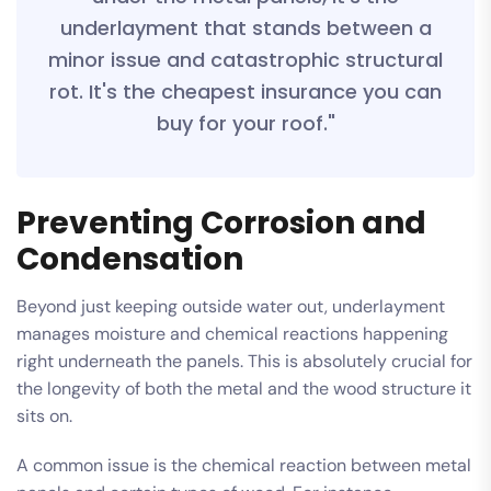
underlayment that stands between a
minor issue and catastrophic structural
rot. It's the cheapest insurance you can
buy for your roof."
Preventing Corrosion and
Condensation
Beyond just keeping outside water out, underlayment
manages moisture and chemical reactions happening
right underneath the panels. This is absolutely crucial for
the longevity of both the metal and the wood structure it
sits on.
A common issue is the chemical reaction between metal