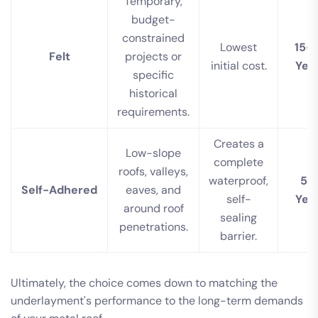
Temporary,
budget-
constrained
Lowest
15-
Felt
projects or
initial cost.
Yea
specific
historical
requirements.
Creates a
Low-slope
complete
roofs, valleys,
waterproof,
50
Self-Adhered
eaves, and
self-
Yea
around roof
sealing
penetrations.
barrier.
Ultimately, the choice comes down to matching the
underlayment's performance to the long-term demands