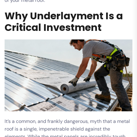
of your metal roof.
Why Underlayment Is a
Critical Investment
It’s a common, and frankly dangerous, myth that a metal
roof is a single, impenetrable shield against the
elements. While the metal panels are incredibly tough,