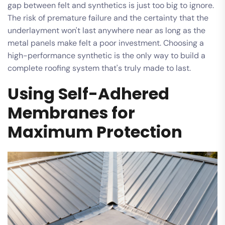
gap between felt and synthetics is just too big to ignore.
The risk of premature failure and the certainty that the
underlayment won't last anywhere near as long as the
metal panels make felt a poor investment. Choosing a
high-performance synthetic is the only way to build a
complete roofing system that's truly made to last.
Using Self-Adhered
Membranes for
Maximum Protection