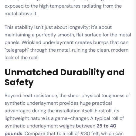
exposed to the high temperatures radiating from the
metal above it.
This stability isn’t just about longevity; it's about
maintaining a perfectly smooth, flat surface for the metal
panels. Wrinkled underlayment creates bumps that can
"telegraph" through the metal, ruining the clean, modern
look of the roof.
Unmatched Durability and
Safety
Beyond heat resistance, the sheer physical toughness of
synthetic underlayment provides huge practical
advantages during the installation itself. First off, its
lightweight nature is a game-changer. A typical roll of
synthetic underlayment weighs between
25 to 40
pounds
. Compare that to a roll of #30 felt, which can