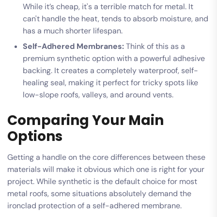
While it’s cheap, it's a terrible match for metal. It
can't handle the heat, tends to absorb moisture, and
has a much shorter lifespan.
Self-Adhered Membranes:
Think of this as a
premium synthetic option with a powerful adhesive
backing. It creates a completely waterproof, self-
healing seal, making it perfect for tricky spots like
low-slope roofs, valleys, and around vents.
Comparing Your Main
Options
Getting a handle on the core differences between these
materials will make it obvious which one is right for your
project. While synthetic is the default choice for most
metal roofs, some situations absolutely demand the
ironclad protection of a self-adhered membrane.