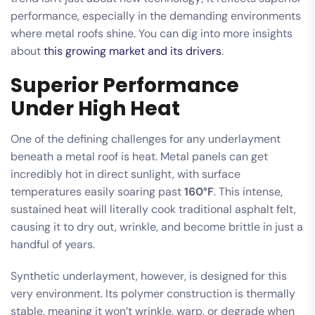
performance, especially in the demanding environments
where metal roofs shine. You can dig into more insights
about
this growing market and its drivers
.
Superior Performance
Under High Heat
One of the defining challenges for any underlayment
beneath a metal roof is heat. Metal panels can get
incredibly hot in direct sunlight, with surface
temperatures easily soaring past
160°F
. This intense,
sustained heat will literally cook traditional asphalt felt,
causing it to dry out, wrinkle, and become brittle in just a
handful of years.
Synthetic underlayment, however, is designed for this
very environment. Its polymer construction is thermally
stable, meaning it won’t wrinkle, warp, or degrade when