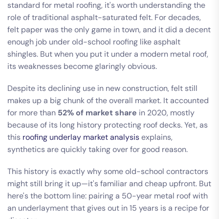
standard for metal roofing, it's worth understanding the
role of traditional asphalt-saturated felt. For decades,
felt paper was the only game in town, and it did a decent
enough job under old-school roofing like asphalt
shingles. But when you put it under a modern metal roof,
its weaknesses become glaringly obvious.
Despite its declining use in new construction, felt still
makes up a big chunk of the overall market. It accounted
for more than
52% of market share
in 2020, mostly
because of its long history protecting roof decks. Yet, as
this
roofing underlay market analysis
explains,
synthetics are quickly taking over for good reason.
This history is exactly why some old-school contractors
might still bring it up—it's familiar and cheap upfront. But
here's the bottom line: pairing a 50-year metal roof with
an underlayment that gives out in 15 years is a recipe for