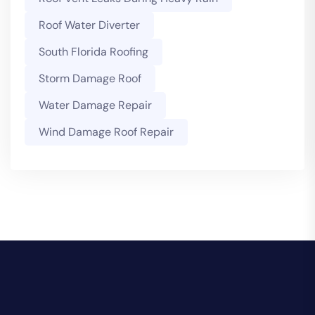
Roof Water Diverter
South Florida Roofing
Storm Damage Roof
Water Damage Repair
Wind Damage Roof Repair