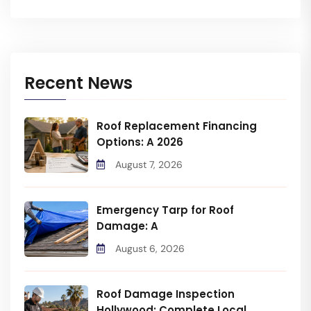
Recent News
Roof Replacement Financing
Options: A 2026
August 7, 2026
Emergency Tarp for Roof
Damage: A
August 6, 2026
Roof Damage Inspection
Hollywood: Complete Local