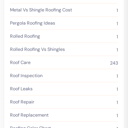
Metal Vs Shingle Roofing Cost
1
Pergola Roofing Ideas
1
Rolled Roofing
1
Rolled Roofing Vs Shingles
1
Roof Care
243
Roof Inspection
1
Roof Leaks
1
Roof Repair
1
Roof Replacement
1