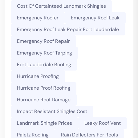
Cost Of Certainteed Landmark Shingles
Emergency Roofer
Emergency Roof Leak
Emergency Roof Leak Repair Fort Lauderdale
Emergency Roof Repair
Emergency Roof Tarping
Fort Lauderdale Roofing
Hurricane Proofing
Hurricane Proof Roofing
Hurricane Roof Damage
Impact Resistant Shingles Cost
Landmark Shingle Prices
Leaky Roof Vent
Paletz Roofing
Rain Deflectors For Roofs