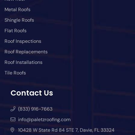
Metal Roofs
Shingle Roofs
Flat Roofs
Roof Inspections
Roof Replacements
Roof Installations
Tile Roofs
Contact Us
(833) 916-7663
info@paletzroofing.com
10428 W State Rd 84 STE 7, Davie, FL 33324