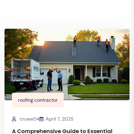
roofing contractor
cruwe04
April 7, 2025
A Comprehensive Guide to Essential