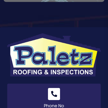
Phone No