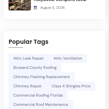
August 5, 2026
Popular Tags
Attic Leak Repair
Attic Ventilation
Broward County Roofing
Chimney Flashing Replacement
Chimney Repair
Class 4 Shingles Price
Commercial Roofing Florida
Commercial Roof Maintenance