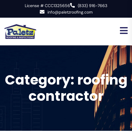
License # CCC1325656
(833) 916-7663
info@paletzroofing.com
Category:
roofing
contractor