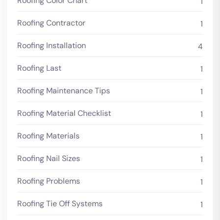
Roofing Color Chart
1
Roofing Contractor
1
Roofing Installation
4
Roofing Last
1
Roofing Maintenance Tips
1
Roofing Material Checklist
1
Roofing Materials
1
Roofing Nail Sizes
1
Roofing Problems
1
Roofing Tie Off Systems
1