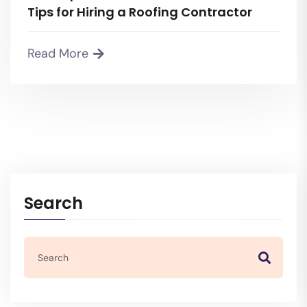
Tips for Hiring a Roofing Contractor
Read More
Search