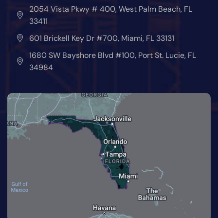
2054 Vista Pkwy # 400, West Palm Beach, FL
33411
601 Brickell Key Dr #700, Miami, FL 33131
1680 SW Bayshore Blvd #100, Port St. Lucie, FL
34984