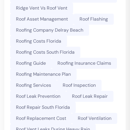
Ridge Vent Vs Roof Vent
Roof Asset Management
Roof Flashing
Roofing Company Delray Beach
Roofing Costs Florida
Roofing Costs South Florida
Roofing Guide
Roofing Insurance Claims
Roofing Maintenance Plan
Roofing Services
Roof Inspection
Roof Leak Prevention
Roof Leak Repair
Roof Repair South Florida
Roof Replacement Cost
Roof Ventilation
Roof Vent Leaks During Heavy Rain