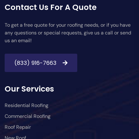
Contact Us For A Quote
To get a free quote for your roofing needs, or if you have
any questions or special requests, give us a call or send
us an email!
(833) 916-7663
Our Services
Residential Roofing
Commercial Roofing
Roof Repair
New Roof