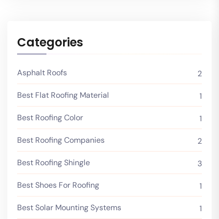
Categories
Asphalt Roofs
2
Best Flat Roofing Material
1
Best Roofing Color
1
Best Roofing Companies
2
Best Roofing Shingle
3
Best Shoes For Roofing
1
Best Solar Mounting Systems
1