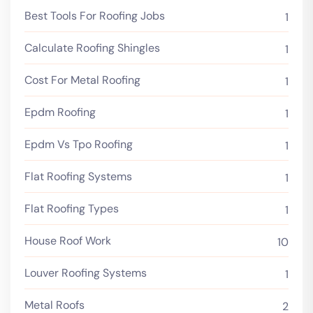
Best Tools For Roofing Jobs
1
Calculate Roofing Shingles
1
Cost For Metal Roofing
1
Epdm Roofing
1
Epdm Vs Tpo Roofing
1
Flat Roofing Systems
1
Flat Roofing Types
1
House Roof Work
10
Louver Roofing Systems
1
Metal Roofs
2