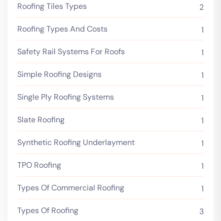
Roofing Tiles Types
2
Roofing Types And Costs
1
Safety Rail Systems For Roofs
1
Simple Roofing Designs
1
Single Ply Roofing Systems
1
Slate Roofing
1
Synthetic Roofing Underlayment
1
TPO Roofing
1
Types Of Commercial Roofing
1
Types Of Roofing
3