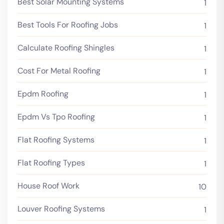
Best Solar Mounting Systems
1
Best Tools For Roofing Jobs
1
Calculate Roofing Shingles
1
Cost For Metal Roofing
1
Epdm Roofing
1
Epdm Vs Tpo Roofing
1
Flat Roofing Systems
1
Flat Roofing Types
1
House Roof Work
10
Louver Roofing Systems
1