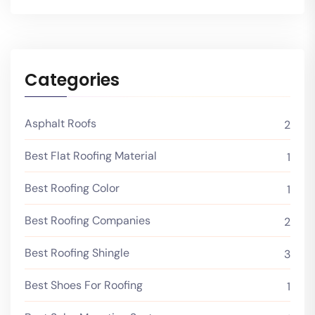
Categories
Asphalt Roofs
2
Best Flat Roofing Material
1
Best Roofing Color
1
Best Roofing Companies
2
Best Roofing Shingle
3
Best Shoes For Roofing
1