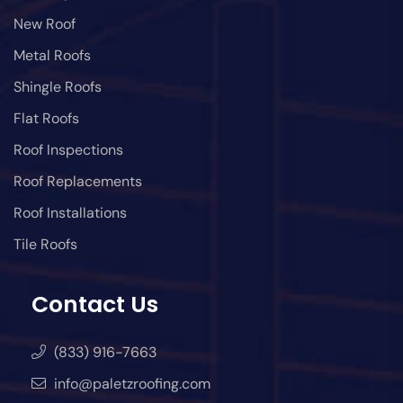
New Roof
Metal Roofs
Shingle Roofs
Flat Roofs
Roof Inspections
Roof Replacements
Roof Installations
Tile Roofs
Contact Us
(833) 916-7663
info@paletzroofing.com