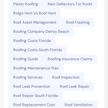
Paletz Roofing
Rain Deflectors For Roofs
Ridge Vent Vs Roof Vent
Roof Asset Management
Roof Flashing
Roofing Company Delray Beach
Roofing Costs Florida
Roofing Costs South Florida
Roofing Guide
Roofing Insurance Claims
Roofing Maintenance Plan
Roofing Services
Roof Inspection
Roof Leak Prevention
Roof Leak Repair
Roof Repair South Florida
Roof Replacement Cost
Roof Ventilation