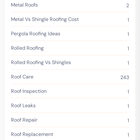
Metal Roofs
2
Metal Vs Shingle Roofing Cost
1
Pergola Roofing Ideas
1
Rolled Roofing
1
Rolled Roofing Vs Shingles
1
Roof Care
243
Roof Inspection
1
Roof Leaks
1
Roof Repair
1
Roof Replacement
1