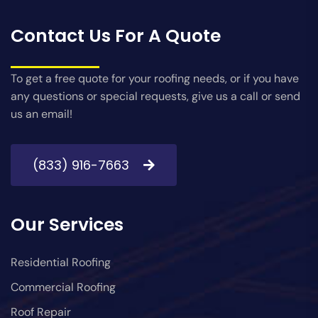
Contact Us For A Quote
To get a free quote for your roofing needs, or if you have
any questions or special requests, give us a call or send
us an email!
(833) 916-7663
Our Services
Residential Roofing
Commercial Roofing
Roof Repair