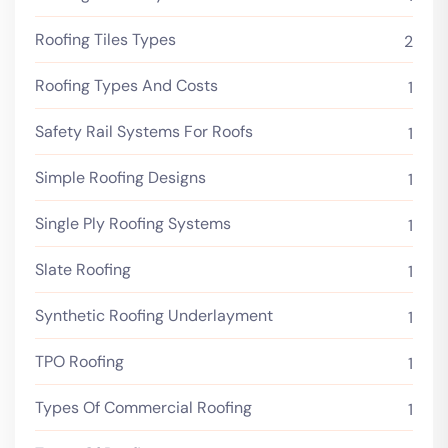
Roofing Tiles Types
2
Roofing Types And Costs
1
Safety Rail Systems For Roofs
1
Simple Roofing Designs
1
Single Ply Roofing Systems
1
Slate Roofing
1
Synthetic Roofing Underlayment
1
TPO Roofing
1
Types Of Commercial Roofing
1