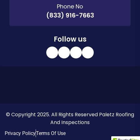
Phone No
(833) 916-7663
Follow us
© Copyright 2025. All Rights Reserved Paletz Roofing
And Inspections
Privacy Policy
Terms Of Use