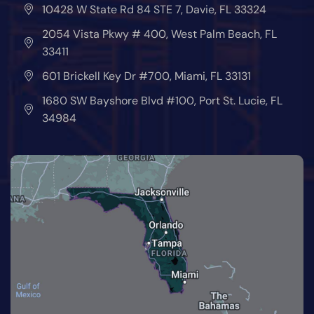
10428 W State Rd 84 STE 7, Davie, FL 33324
2054 Vista Pkwy # 400, West Palm Beach, FL
33411
601 Brickell Key Dr #700, Miami, FL 33131
1680 SW Bayshore Blvd #100, Port St. Lucie, FL
34984