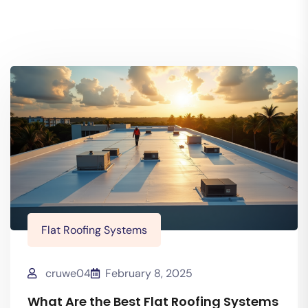
Flat Roofing Systems
cruwe04
February 8, 2025
What Are the Best Flat Roofing Systems