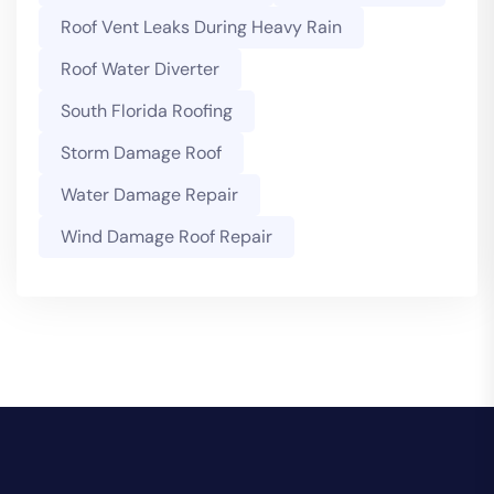
Roof Vent Leaks During Heavy Rain
Roof Water Diverter
South Florida Roofing
Storm Damage Roof
Water Damage Repair
Wind Damage Roof Repair