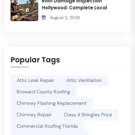
Roof Damage Inspection
Hollywood: Complete Local
August 5, 2026
Popular Tags
Attic Leak Repair
Attic Ventilation
Broward County Roofing
Chimney Flashing Replacement
Chimney Repair
Class 4 Shingles Price
Commercial Roofing Florida