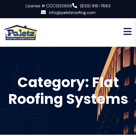
License # CCC1325656
(833) 916-7663
info@paletzroofing.com
Category:
Flat
Roofing Systems