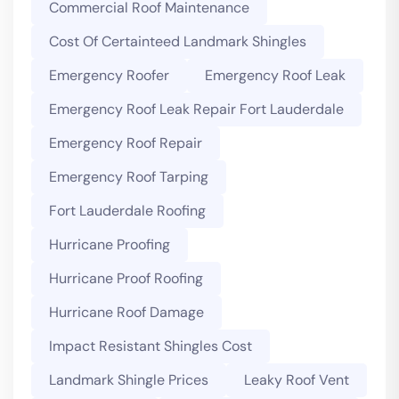
Commercial Roof Maintenance
Cost Of Certainteed Landmark Shingles
Emergency Roofer
Emergency Roof Leak
Emergency Roof Leak Repair Fort Lauderdale
Emergency Roof Repair
Emergency Roof Tarping
Fort Lauderdale Roofing
Hurricane Proofing
Hurricane Proof Roofing
Hurricane Roof Damage
Impact Resistant Shingles Cost
Landmark Shingle Prices
Leaky Roof Vent