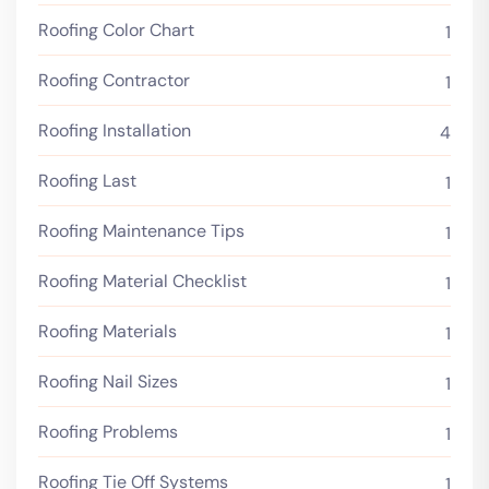
Roofing Color Chart
1
Roofing Contractor
1
Roofing Installation
4
Roofing Last
1
Roofing Maintenance Tips
1
Roofing Material Checklist
1
Roofing Materials
1
Roofing Nail Sizes
1
Roofing Problems
1
Roofing Tie Off Systems
1