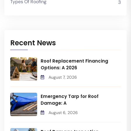
Types Of Roofing
3
Recent News
Roof Replacement Financing
Options: A 2026
August 7, 2026
Emergency Tarp for Roof
Damage: A
August 6, 2026