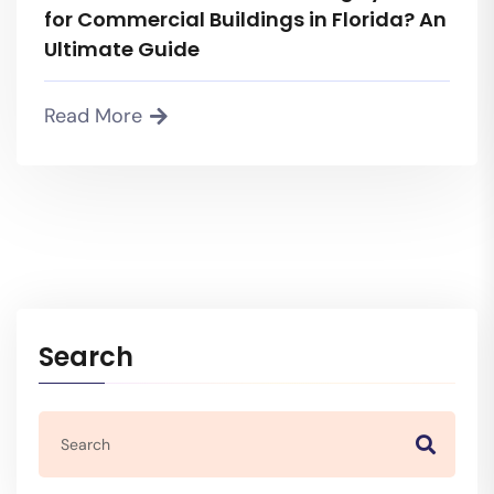
for Commercial Buildings in Florida? An
Ultimate Guide
Read More
Search