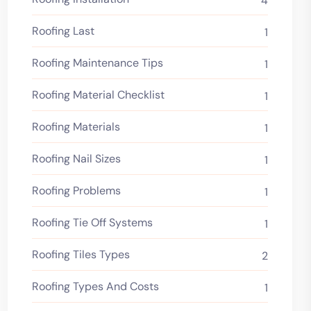
4
Roofing Last
1
Roofing Maintenance Tips
1
Roofing Material Checklist
1
Roofing Materials
1
Roofing Nail Sizes
1
Roofing Problems
1
Roofing Tie Off Systems
1
Roofing Tiles Types
2
Roofing Types And Costs
1