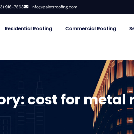
33) 916-7663
info@paletzroofing.com
Residential Roofing
Commercial Roofing
S
ory:
cost for metal 