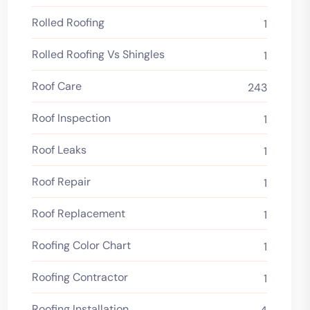
Rolled Roofing
1
Rolled Roofing Vs Shingles
1
Roof Care
243
Roof Inspection
1
Roof Leaks
1
Roof Repair
1
Roof Replacement
1
Roofing Color Chart
1
Roofing Contractor
1
Roofing Installation