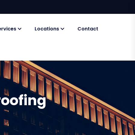
ervices
Locations
Contact
roofing