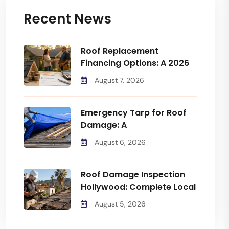
Recent News
Roof Replacement
Financing Options: A 2026
August 7, 2026
Emergency Tarp for Roof
Damage: A
August 6, 2026
Roof Damage Inspection
Hollywood: Complete Local
August 5, 2026