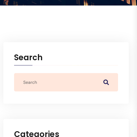
Search
Categories