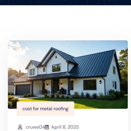
cost for metal roofing
cruwe04
April 8, 2025