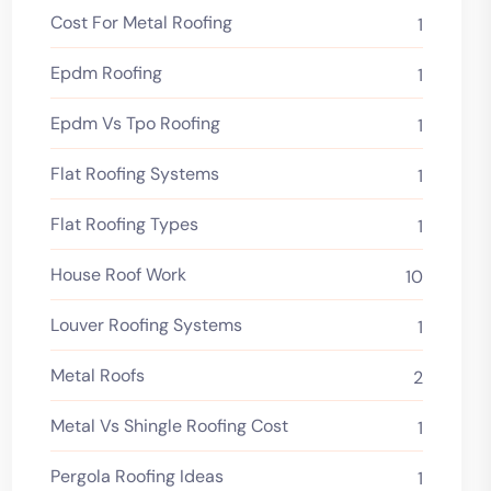
Cost For Metal Roofing
1
Epdm Roofing
1
Epdm Vs Tpo Roofing
1
Flat Roofing Systems
1
Flat Roofing Types
1
House Roof Work
10
Louver Roofing Systems
1
Metal Roofs
2
Metal Vs Shingle Roofing Cost
1
Pergola Roofing Ideas
1