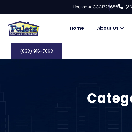
License # CCC1325656
(8
Home
About Us
(833) 916-7663
Categ