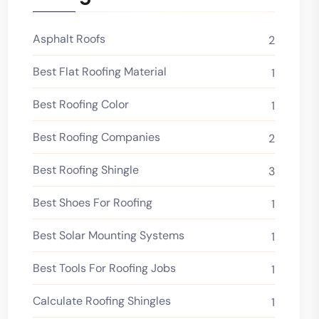
Asphalt Roofs
2
Best Flat Roofing Material
1
Best Roofing Color
1
Best Roofing Companies
2
Best Roofing Shingle
3
Best Shoes For Roofing
1
Best Solar Mounting Systems
1
Best Tools For Roofing Jobs
1
Calculate Roofing Shingles
1