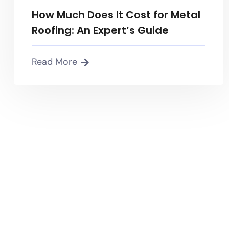
How Much Does It Cost for Metal
Roofing: An Expert’s Guide
Read More