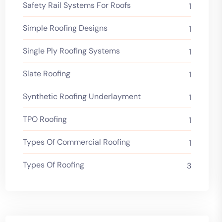
Safety Rail Systems For Roofs
1
Simple Roofing Designs
1
Single Ply Roofing Systems
1
Slate Roofing
1
Synthetic Roofing Underlayment
1
TPO Roofing
1
Types Of Commercial Roofing
1
Types Of Roofing
3