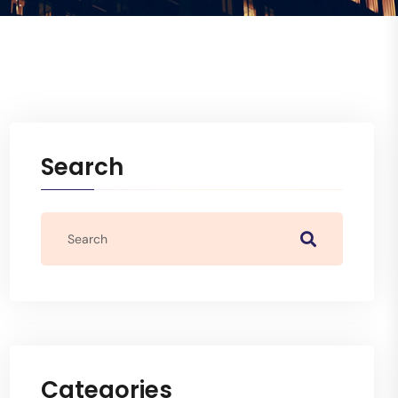
Search
Categories