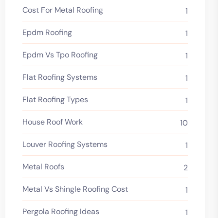
Cost For Metal Roofing
1
Epdm Roofing
1
Epdm Vs Tpo Roofing
1
Flat Roofing Systems
1
Flat Roofing Types
1
House Roof Work
10
Louver Roofing Systems
1
Metal Roofs
2
Metal Vs Shingle Roofing Cost
1
Pergola Roofing Ideas
1