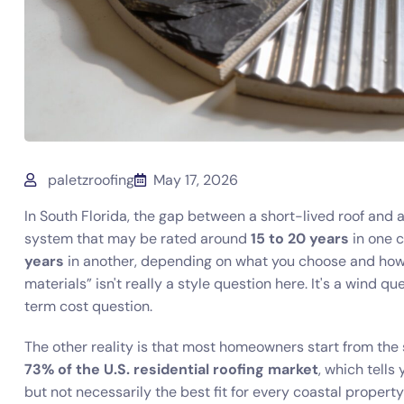
paletzroofing
May 17, 2026
In South Florida, the gap between a short-lived roof and a 
system that may be rated around
15 to 20 years
in one c
years
in another, depending on what you choose and how it
materials” isn't really a style question here. It's a wind q
term cost question.
The other reality is that most homeowners start from the
73% of the U.S. residential roofing market
, which tell
but not necessarily the best fit for every coastal proper