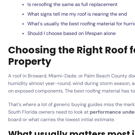
Is reroofing the same as full replacement
What signs tell me my roof is nearing the end
What's usually the best roofing material for hu
Should I choose based on lifespan alone
Choosing the Right Roof f
Property
A roof in Broward, Miami-Dade, or Palm Beach County doesn'
humidity almost year-round, wind during storm season, a
on exposed components. The best roofing material has to h
That's where a lot of generic buying guides miss the mark.
South Florida owners need to look at
performance under
board or what carries the lowest initial estimate.
What usually matters most i