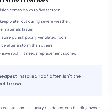
sion comes down to five factors:
 keep water out during severe weather.
 materials faster.
sture punish poorly ventilated roofs.
ce after a storm than others.
sive roof if it needs replacement sooner.
heapest installed roof often isn't the
of to own.
n a coastal home, a luxury residence, or a building owner