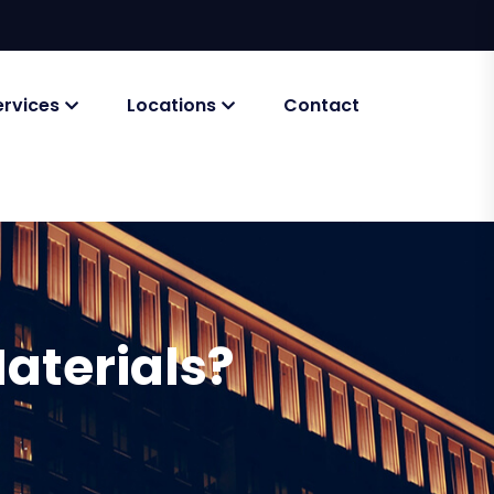
ervices
Locations
Contact
aterials?