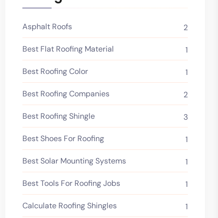
Asphalt Roofs
2
Best Flat Roofing Material
1
Best Roofing Color
1
Best Roofing Companies
2
Best Roofing Shingle
3
Best Shoes For Roofing
1
Best Solar Mounting Systems
1
Best Tools For Roofing Jobs
1
Calculate Roofing Shingles
1