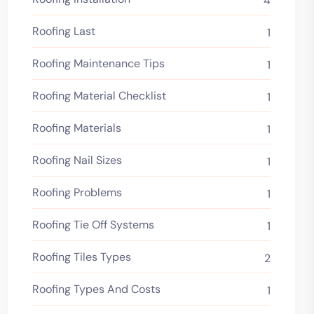
4
Roofing Last
1
Roofing Maintenance Tips
1
Roofing Material Checklist
1
Roofing Materials
1
Roofing Nail Sizes
1
Roofing Problems
1
Roofing Tie Off Systems
1
Roofing Tiles Types
2
Roofing Types And Costs
1