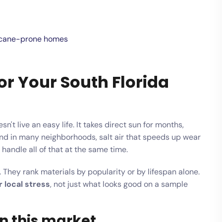
rricane-prone homes
or Your South Florida
t live an easy life. It takes direct sun for months,
nd in many neighborhoods, salt air that speeds up wear
andle all of that at the same time.
 They rank materials by popularity or by lifespan alone.
 local stress
, not just what looks good on a sample
n this market