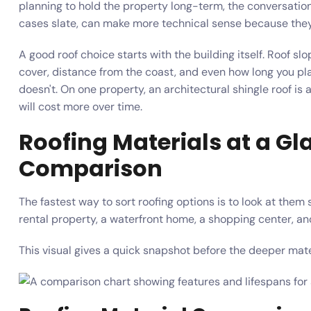
planning to hold the property long-term, the conversation c
cases slate, can make more technical sense because they 
A good roof choice starts with the building itself. Roof slo
cover, distance from the coast, and even how long you pl
doesn't. On one property, an architectural shingle roof is 
will cost more over time.
Roofing Materials at a Gl
Comparison
The fastest way to sort roofing options is to look at them
rental property, a waterfront home, a shopping center, a
This visual gives a quick snapshot before the deeper ma