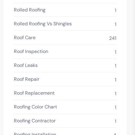
Rolled Roofing
1
Rolled Roofing Vs Shingles
1
Roof Care
241
Roof Inspection
1
Roof Leaks
1
Roof Repair
1
Roof Replacement
1
Roofing Color Chart
1
Roofing Contractor
1
Roofing Installation