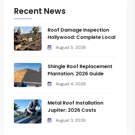
Recent News
Roof Damage Inspection
Hollywood: Complete Local
August 5, 2026
Shingle Roof Replacement
Plantation: 2026 Guide
August 4, 2026
Metal Roof Installation
Jupiter: 2026 Costs
August 3, 2026