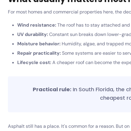
For most homes and commercial properties here, the deci
Wind resistance:
The roof has to stay attached and
UV durability:
Constant sun breaks down lower-grade
Moisture behavior:
Humidity, algae, and trapped moi
Repair practicality:
Some systems are easier to servi
Lifecycle cost:
A cheaper roof can become the expen
Practical rule:
In South Florida, the c
cheapest ro
Asphalt still has a place. It's common for a reason. But o