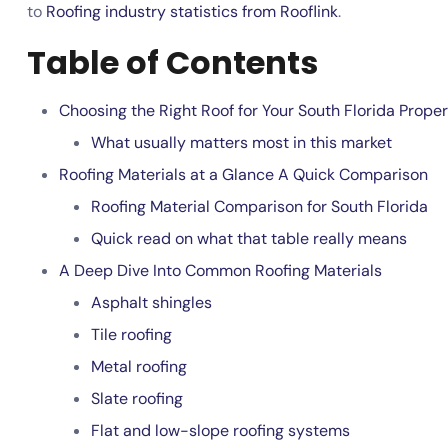
to
Roofing industry statistics from Rooflink
.
Table of Contents
Choosing the Right Roof for Your South Florida Prope
What usually matters most in this market
Roofing Materials at a Glance A Quick Comparison
Roofing Material Comparison for South Florida
Quick read on what that table really means
A Deep Dive Into Common Roofing Materials
Asphalt shingles
Tile roofing
Metal roofing
Slate roofing
Flat and low-slope roofing systems