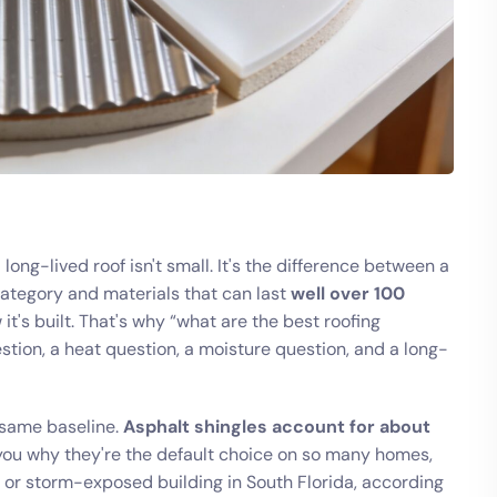
long-lived roof isn't small. It's the difference between a
ategory and materials that can last
well over 100
's built. That's why “what are the best roofing
uestion, a heat question, a moisture question, and a long-
 same baseline.
Asphalt shingles account for about
s you why they're the default choice on so many homes,
ty or storm-exposed building in South Florida, according