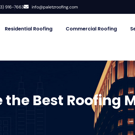
33) 916-7663
info@paletzroofing.com
Residential Roofing
Commercial Roofing
S
 the Best Roofing M