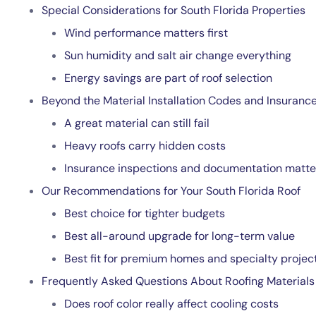
Special Considerations for South Florida Properties
Wind performance matters first
Sun humidity and salt air change everything
Energy savings are part of roof selection
Beyond the Material Installation Codes and Insuranc
A great material can still fail
Heavy roofs carry hidden costs
Insurance inspections and documentation matte
Our Recommendations for Your South Florida Roof
Best choice for tighter budgets
Best all-around upgrade for long-term value
Best fit for premium homes and specialty projec
Frequently Asked Questions About Roofing Materials
Does roof color really affect cooling costs