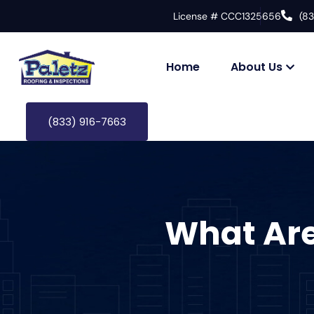
License # CCC1325656
(8
Home
About Us
(833) 916-7663
What Are