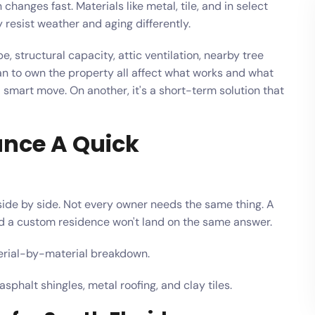
hanges fast. Materials like metal, tile, and in select
resist weather and aging differently.
pe, structural capacity, attic ventilation, nearby tree
an to own the property all affect what works and what
a smart move. On another, it's a short-term solution that
ance A Quick
 side by side. Not every owner needs the same thing. A
nd a custom residence won't land on the same answer.
terial-by-material breakdown.