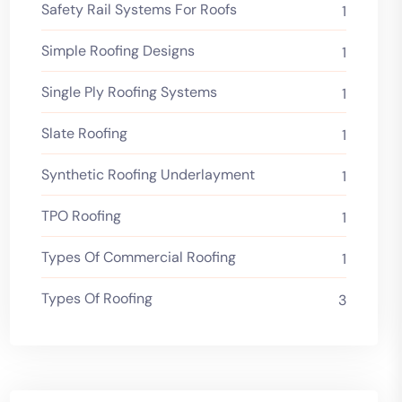
Safety Rail Systems For Roofs
1
Simple Roofing Designs
1
Single Ply Roofing Systems
1
Slate Roofing
1
Synthetic Roofing Underlayment
1
TPO Roofing
1
Types Of Commercial Roofing
1
Types Of Roofing
3