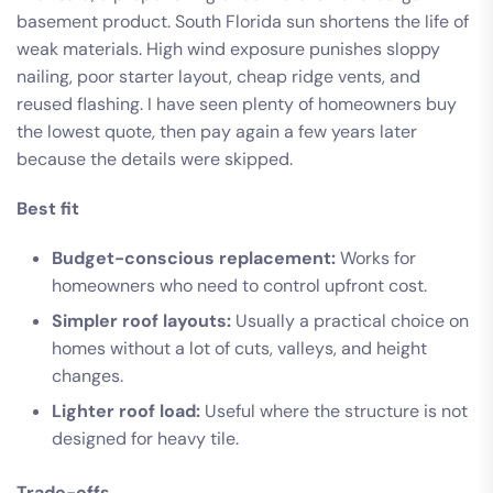
basement product. South Florida sun shortens the life of
weak materials. High wind exposure punishes sloppy
nailing, poor starter layout, cheap ridge vents, and
reused flashing. I have seen plenty of homeowners buy
the lowest quote, then pay again a few years later
because the details were skipped.
Best fit
Budget-conscious replacement:
Works for
homeowners who need to control upfront cost.
Simpler roof layouts:
Usually a practical choice on
homes without a lot of cuts, valleys, and height
changes.
Lighter roof load:
Useful where the structure is not
designed for heavy tile.
Trade-offs