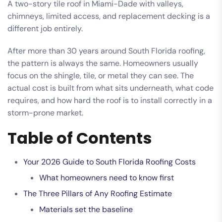
A two-story tile roof in Miami-Dade with valleys,
chimneys, limited access, and replacement decking is a
different job entirely.
After more than 30 years around South Florida roofing,
the pattern is always the same. Homeowners usually
focus on the shingle, tile, or metal they can see. The
actual cost is built from what sits underneath, what code
requires, and how hard the roof is to install correctly in a
storm-prone market.
Table of Contents
Your 2026 Guide to South Florida Roofing Costs
What homeowners need to know first
The Three Pillars of Any Roofing Estimate
Materials set the baseline