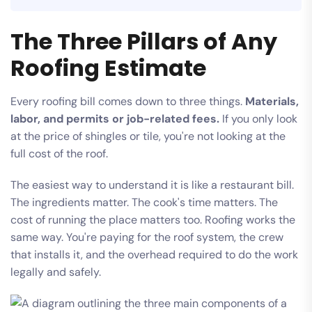
The Three Pillars of Any
Roofing Estimate
Every roofing bill comes down to three things.
Materials,
labor, and permits or job-related fees.
If you only look
at the price of shingles or tile, you're not looking at the
full cost of the roof.
The easiest way to understand it is like a restaurant bill.
The ingredients matter. The cook's time matters. The
cost of running the place matters too. Roofing works the
same way. You're paying for the roof system, the crew
that installs it, and the overhead required to do the work
legally and safely.