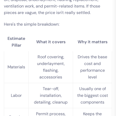
ventilation work, and permit-related items. If those
pieces are vague, the price isn't really settled.
Here's the simple breakdown:
Estimate
What it covers
Why it matters
Pillar
Roof covering,
Drives the base
underlayment,
cost and
Materials
flashing,
performance
accessories
level
Tear-off,
Usually one of
Labor
installation,
the biggest cost
detailing, cleanup
components
Permit process,
Keeps the