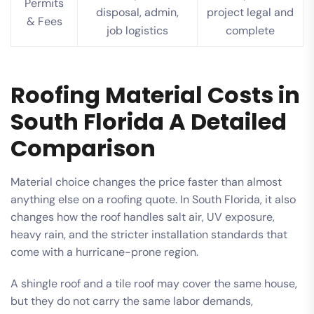
Permits
disposal, admin,
project legal and
& Fees
job logistics
complete
Roofing Material Costs in
South Florida A Detailed
Comparison
Material choice changes the price faster than almost
anything else on a roofing quote. In South Florida, it also
changes how the roof handles salt air, UV exposure,
heavy rain, and the stricter installation standards that
come with a hurricane-prone region.
A shingle roof and a tile roof may cover the same house,
but they do not carry the same labor demands,