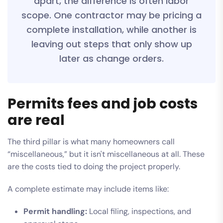
apart, the difference is often labor
scope. One contractor may be pricing a
complete installation, while another is
leaving out steps that only show up
later as change orders.
Permits fees and job costs
are real
The third pillar is what many homeowners call
“miscellaneous,” but it isn't miscellaneous at all. These
are the costs tied to doing the project properly.
A complete estimate may include items like:
Permit handling:
Local filing, inspections, and