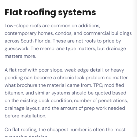
Flat roofing systems
Low-slope roofs are common on additions,
contemporary homes, condos, and commercial buildings
across South Florida. These are not roofs to price by
guesswork. The membrane type matters, but drainage
matters more.
A flat roof with poor slope, weak edge detail, or heavy
ponding can become a chronic leak problem no matter
what brochure the material came from. TPO, modified
bitumen, and similar systems should be quoted based
on the existing deck condition, number of penetrations,
drainage layout, and the amount of prep work needed
before installation.
On flat roofing, the cheapest number is often the most