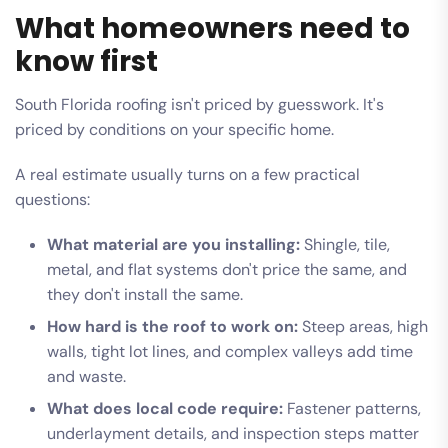
What homeowners need to
know first
South Florida roofing isn't priced by guesswork. It's
priced by conditions on your specific home.
A real estimate usually turns on a few practical
questions:
What material are you installing:
Shingle, tile,
metal, and flat systems don't price the same, and
they don't install the same.
How hard is the roof to work on:
Steep areas, high
walls, tight lot lines, and complex valleys add time
and waste.
What does local code require:
Fastener patterns,
underlayment details, and inspection steps matter