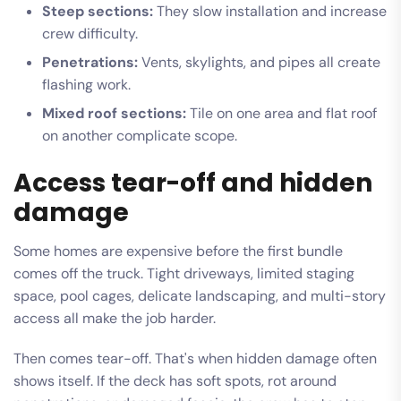
Steep sections:
They slow installation and increase
crew difficulty.
Penetrations:
Vents, skylights, and pipes all create
flashing work.
Mixed roof sections:
Tile on one area and flat roof
on another complicate scope.
Access tear-off and hidden
damage
Some homes are expensive before the first bundle
comes off the truck. Tight driveways, limited staging
space, pool cages, delicate landscaping, and multi-story
access all make the job harder.
Then comes tear-off. That's when hidden damage often
shows itself. If the deck has soft spots, rot around