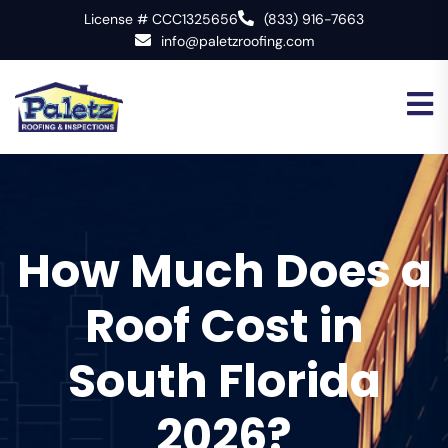
License # CCC1325656
(833) 916-7663
info@paletzroofing.com
How Much Does a
Roof Cost in
South Florida
2026?