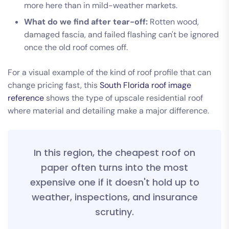
more here than in mild-weather markets.
What do we find after tear-off:
Rotten wood,
damaged fascia, and failed flashing can't be ignored
once the old roof comes off.
For a visual example of the kind of roof profile that can
change pricing fast, this
South Florida roof image
reference
shows the type of upscale residential roof
where material and detailing make a major difference.
In this region, the cheapest roof on
paper often turns into the most
expensive one if it doesn't hold up to
weather, inspections, and insurance
scrutiny.