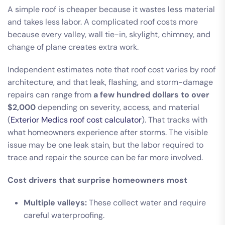
A simple roof is cheaper because it wastes less material
and takes less labor. A complicated roof costs more
because every valley, wall tie-in, skylight, chimney, and
change of plane creates extra work.
Independent estimates note that roof cost varies by roof
architecture, and that leak, flashing, and storm-damage
repairs can range from
a few hundred dollars to over
$2,000
depending on severity, access, and material
(
Exterior Medics roof cost calculator
). That tracks with
what homeowners experience after storms. The visible
issue may be one leak stain, but the labor required to
trace and repair the source can be far more involved.
Cost drivers that surprise homeowners most
Multiple valleys:
These collect water and require
careful waterproofing.