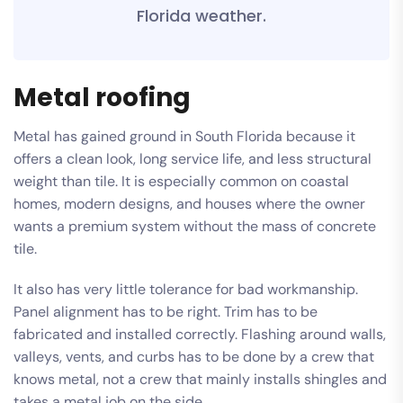
Florida weather.
Metal roofing
Metal has gained ground in South Florida because it
offers a clean look, long service life, and less structural
weight than tile. It is especially common on coastal
homes, modern designs, and houses where the owner
wants a premium system without the mass of concrete
tile.
It also has very little tolerance for bad workmanship.
Panel alignment has to be right. Trim has to be
fabricated and installed correctly. Flashing around walls,
valleys, vents, and curbs has to be done by a crew that
knows metal, not a crew that mainly installs shingles and
takes a metal job on the side.