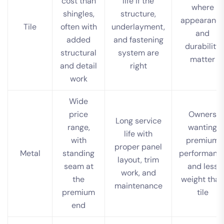
cost than
life if the
where
shingles,
structure,
appearanc
Tile
often with
underlayment,
and
added
and fastening
durability
structural
system are
matter
and detail
right
work
Wide
price
Owners
Long service
range,
wanting
life with
with
premium
proper panel
Metal
standing
performanc
layout, trim
seam at
and less
work, and
the
weight than
maintenance
premium
tile
end