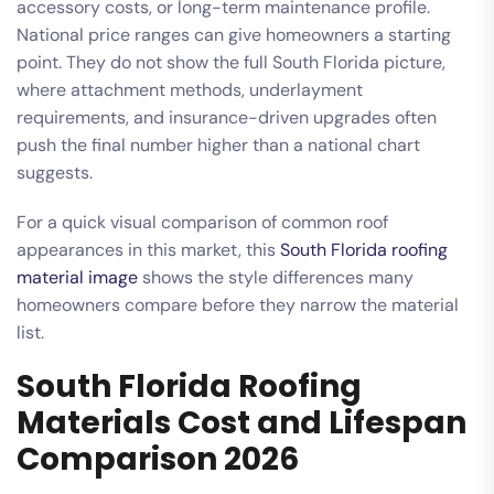
accessory costs, or long-term maintenance profile.
National price ranges can give homeowners a starting
point. They do not show the full South Florida picture,
where attachment methods, underlayment
requirements, and insurance-driven upgrades often
push the final number higher than a national chart
suggests.
For a quick visual comparison of common roof
appearances in this market, this
South Florida roofing
material image
shows the style differences many
homeowners compare before they narrow the material
list.
South Florida Roofing
Materials Cost and Lifespan
Comparison 2026