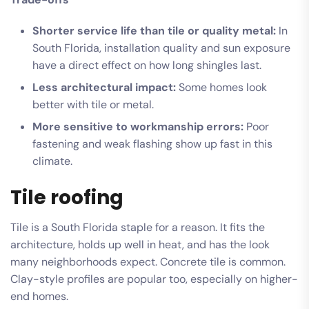
Shorter service life than tile or quality metal:
In
South Florida, installation quality and sun exposure
have a direct effect on how long shingles last.
Less architectural impact:
Some homes look
better with tile or metal.
More sensitive to workmanship errors:
Poor
fastening and weak flashing show up fast in this
climate.
Tile roofing
Tile is a South Florida staple for a reason. It fits the
architecture, holds up well in heat, and has the look
many neighborhoods expect. Concrete tile is common.
Clay-style profiles are popular too, especially on higher-
end homes.