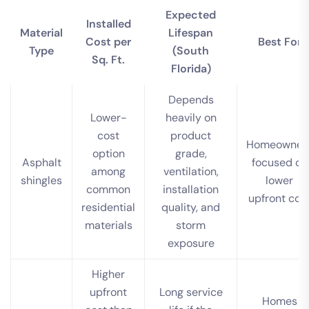
Expected
Installed
Material
Lifespan
Cost per
Best For
Type
(South
Sq. Ft.
Florida)
Depends
Lower-
heavily on
cost
product
Homeowner
option
grade,
Asphalt
focused on
among
ventilation,
shingles
lower
common
installation
upfront cos
residential
quality, and
materials
storm
exposure
Higher
upfront
Long service
Homes