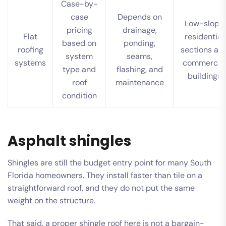
Case-by-
case
Depends on
Low-slope
pricing
drainage,
Flat
residential
based on
ponding,
roofing
sections an
system
seams,
systems
commercia
type and
flashing, and
buildings
roof
maintenance
condition
Asphalt shingles
Shingles are still the budget entry point for many South
Florida homeowners. They install faster than tile on a
straightforward roof, and they do not put the same
weight on the structure.
That said, a proper shingle roof here is not a bargain-