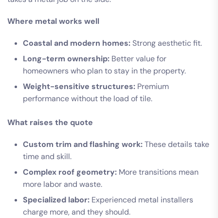
Where metal works well
Coastal and modern homes:
Strong aesthetic fit.
Long-term ownership:
Better value for
homeowners who plan to stay in the property.
Weight-sensitive structures:
Premium
performance without the load of tile.
What raises the quote
Custom trim and flashing work:
These details take
time and skill.
Complex roof geometry:
More transitions mean
more labor and waste.
Specialized labor:
Experienced metal installers
charge more, and they should.