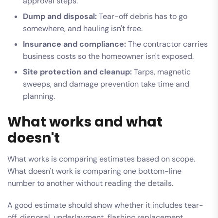
approval steps.
Dump and disposal:
Tear-off debris has to go
somewhere, and hauling isn't free.
Insurance and compliance:
The contractor carries
business costs so the homeowner isn't exposed.
Site protection and cleanup:
Tarps, magnetic
sweeps, and damage prevention take time and
planning.
What works and what
doesn't
What works is comparing estimates based on scope.
What doesn't work is comparing one bottom-line
number to another without reading the details.
A good estimate should show whether it includes tear-
off, disposal, underlayment, flashing replacement,