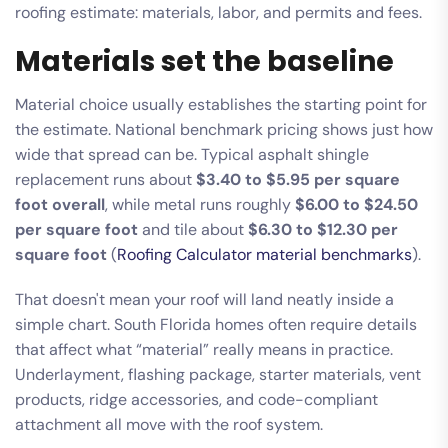
Materials set the baseline
Material choice usually establishes the starting point for
the estimate. National benchmark pricing shows just how
wide that spread can be. Typical asphalt shingle
replacement runs about
$3.40 to $5.95 per square
foot overall
, while metal runs roughly
$6.00 to $24.50
per square foot
and tile about
$6.30 to $12.30 per
square foot
(
Roofing Calculator material benchmarks
).
That doesn't mean your roof will land neatly inside a
simple chart. South Florida homes often require details
that affect what “material” really means in practice.
Underlayment, flashing package, starter materials, vent
products, ridge accessories, and code-compliant
attachment all move with the roof system.