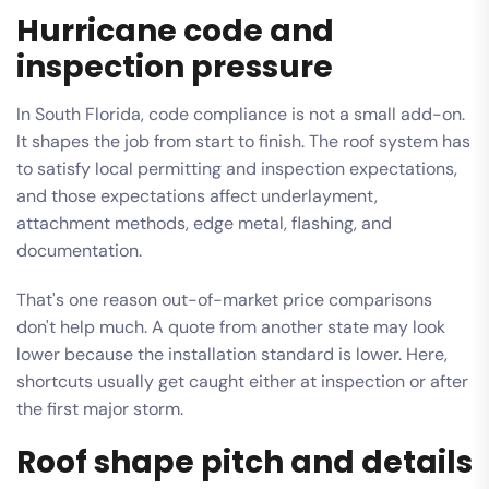
Hurricane code and
inspection pressure
In South Florida, code compliance is not a small add-on.
It shapes the job from start to finish. The roof system has
to satisfy local permitting and inspection expectations,
and those expectations affect underlayment,
attachment methods, edge metal, flashing, and
documentation.
That's one reason out-of-market price comparisons
don't help much. A quote from another state may look
lower because the installation standard is lower. Here,
shortcuts usually get caught either at inspection or after
the first major storm.
Roof shape pitch and details