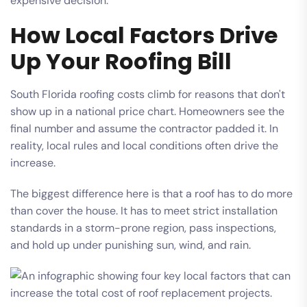
expensive decision.
How Local Factors Drive
Up Your Roofing Bill
South Florida roofing costs climb for reasons that don't
show up in a national price chart. Homeowners see the
final number and assume the contractor padded it. In
reality, local rules and local conditions often drive the
increase.
The biggest difference here is that a roof has to do more
than cover the house. It has to meet strict installation
standards in a storm-prone region, pass inspections,
and hold up under punishing sun, wind, and rain.