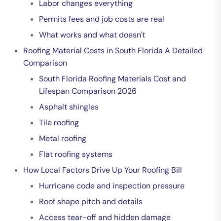
Labor changes everything
Permits fees and job costs are real
What works and what doesn't
Roofing Material Costs in South Florida A Detailed
Comparison
South Florida Roofing Materials Cost and
Lifespan Comparison 2026
Asphalt shingles
Tile roofing
Metal roofing
Flat roofing systems
How Local Factors Drive Up Your Roofing Bill
Hurricane code and inspection pressure
Roof shape pitch and details
Access tear-off and hidden damage