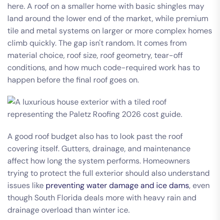
here. A roof on a smaller home with basic shingles may
land around the lower end of the market, while premium
tile and metal systems on larger or more complex homes
climb quickly. The gap isn't random. It comes from
material choice, roof size, roof geometry, tear-off
conditions, and how much code-required work has to
happen before the final roof goes on.
A good roof budget also has to look past the roof
covering itself. Gutters, drainage, and maintenance
affect how long the system performs. Homeowners
trying to protect the full exterior should also understand
issues like
preventing water damage and ice dams
, even
though South Florida deals more with heavy rain and
drainage overload than winter ice.