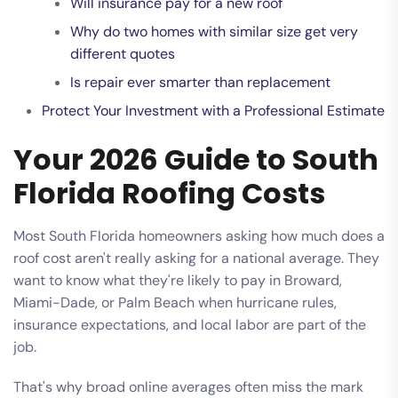
Will insurance pay for a new roof
Why do two homes with similar size get very
different quotes
Is repair ever smarter than replacement
Protect Your Investment with a Professional Estimate
Your 2026 Guide to South
Florida Roofing Costs
Most South Florida homeowners asking how much does a
roof cost aren't really asking for a national average. They
want to know what they're likely to pay in Broward,
Miami-Dade, or Palm Beach when hurricane rules,
insurance expectations, and local labor are part of the
job.
That's why broad online averages often miss the mark