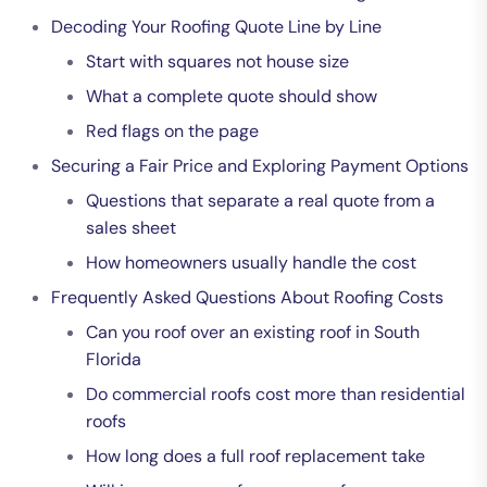
Decoding Your Roofing Quote Line by Line
Start with squares not house size
What a complete quote should show
Red flags on the page
Securing a Fair Price and Exploring Payment Options
Questions that separate a real quote from a
sales sheet
How homeowners usually handle the cost
Frequently Asked Questions About Roofing Costs
Can you roof over an existing roof in South
Florida
Do commercial roofs cost more than residential
roofs
How long does a full roof replacement take