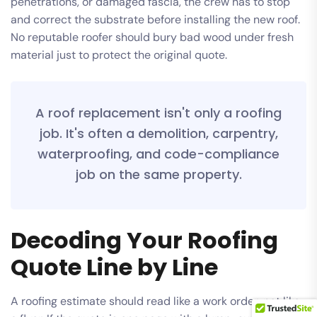
penetrations, or damaged fascia, the crew has to stop
and correct the substrate before installing the new roof.
No reputable roofer should bury bad wood under fresh
material just to protect the original quote.
A roof replacement isn't only a roofing
job. It's often a demolition, carpentry,
waterproofing, and code-compliance
job on the same property.
Decoding Your Roofing
Quote Line by Line
A roofing estimate should read like a work order, not like