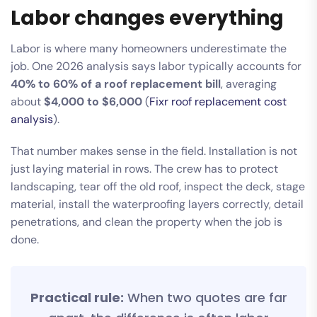
Labor changes everything
Labor is where many homeowners underestimate the
job. One 2026 analysis says labor typically accounts for
40% to 60% of a roof replacement bill
, averaging
about
$4,000 to $6,000
(
Fixr roof replacement cost
analysis
).
That number makes sense in the field. Installation is not
just laying material in rows. The crew has to protect
landscaping, tear off the old roof, inspect the deck, stage
material, install the waterproofing layers correctly, detail
penetrations, and clean the property when the job is
done.
Practical rule:
When two quotes are far