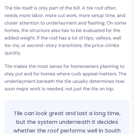
The tile itself is only part of the bill. A tile roof often
needs more labor, more cut work, more setup time, and
closer attention to underlayment and flashing. On some
homes, the structure also has to be evaluated for the
added weight. If the roof has a lot of hips, valleys, wall
tie-ins, or second-story transitions, the price climbs
quickly.
Tile makes the most sense for homeowners planning to
stay put and for homes where curb appeal matters. The
underlayment beneath the tile usually determines how
soon major work is needed, not just the tile on top.
Tile can look great and last a long time,
but the system underneath it decides
whether the roof performs well in South