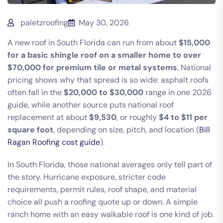
paletzroofing
May 30, 2026
A new roof in South Florida can run from about
$15,000
for a basic shingle roof on a smaller home to over
$70,000 for premium tile or metal systems
. National
pricing shows why that spread is so wide: asphalt roofs
often fall in the
$20,000 to $30,000
range in one 2026
guide, while another source puts national roof
replacement at about
$9,530
, or roughly
$4 to $11 per
square foot
, depending on size, pitch, and location (
Bill
Ragan Roofing cost guide
).
In South Florida, those national averages only tell part of
the story. Hurricane exposure, stricter code
requirements, permit rules, roof shape, and material
choice all push a roofing quote up or down. A simple
ranch home with an easy walkable roof is one kind of job.