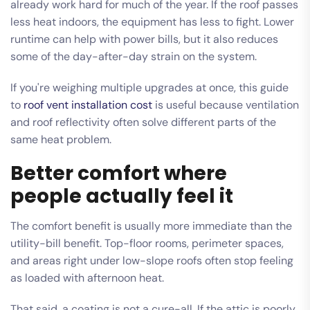
already work hard for much of the year. If the roof passes
less heat indoors, the equipment has less to fight. Lower
runtime can help with power bills, but it also reduces
some of the day-after-day strain on the system.
If you're weighing multiple upgrades at once, this guide
to
roof vent installation cost
is useful because ventilation
and roof reflectivity often solve different parts of the
same heat problem.
Better comfort where
people actually feel it
The comfort benefit is usually more immediate than the
utility-bill benefit. Top-floor rooms, perimeter spaces,
and areas right under low-slope roofs often stop feeling
as loaded with afternoon heat.
That said, a coating is not a cure-all. If the attic is poorly