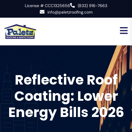
License # CCC1325656
(833) 916-7663
info@paletzroofing.com
Reflective Roof
Coating: Lower
Energy Bills 2026