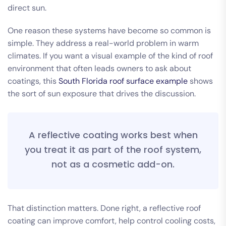
direct sun.
One reason these systems have become so common is
simple. They address a real-world problem in warm
climates. If you want a visual example of the kind of roof
environment that often leads owners to ask about
coatings, this
South Florida roof surface example
shows
the sort of sun exposure that drives the discussion.
A reflective coating works best when
you treat it as part of the roof system,
not as a cosmetic add-on.
That distinction matters. Done right, a reflective roof
coating can improve comfort, help control cooling costs,