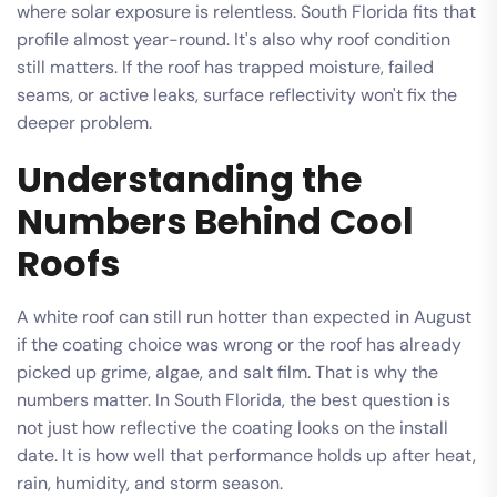
where solar exposure is relentless. South Florida fits that
profile almost year-round. It's also why roof condition
still matters. If the roof has trapped moisture, failed
seams, or active leaks, surface reflectivity won't fix the
deeper problem.
Understanding the
Numbers Behind Cool
Roofs
A white roof can still run hotter than expected in August
if the coating choice was wrong or the roof has already
picked up grime, algae, and salt film. That is why the
numbers matter. In South Florida, the best question is
not just how reflective the coating looks on the install
date. It is how well that performance holds up after heat,
rain, humidity, and storm season.