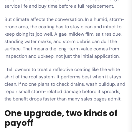
service life and buy time before a full replacement.
But climate affects the conversation. In a humid, storm-
prone area, the coating has to stay clean and intact to
keep doing its job well. Algae, mildew film, salt residue,
standing water marks, and storm debris can dull the
surface. That means the long-term value comes from
inspection and upkeep, not just the initial application.
I tell owners to treat a reflective coating like the white
shirt of the roof system. It performs best when it stays
clean. If no one plans to check drains, wash buildup, and
repair small storm-related damage before it spreads,
the benefit drops faster than many sales pages admit.
One upgrade, two kinds of
payoff