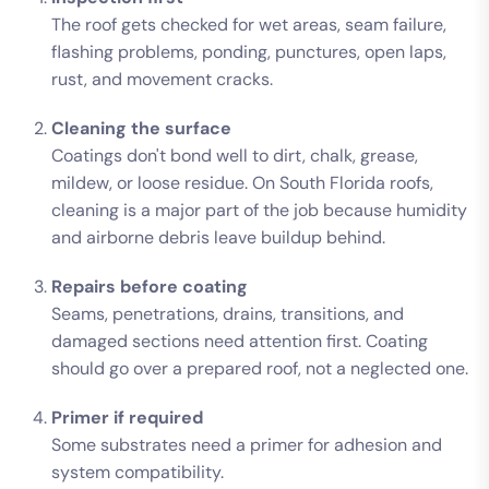
The roof gets checked for wet areas, seam failure,
flashing problems, ponding, punctures, open laps,
rust, and movement cracks.
Cleaning the surface
Coatings don't bond well to dirt, chalk, grease,
mildew, or loose residue. On South Florida roofs,
cleaning is a major part of the job because humidity
and airborne debris leave buildup behind.
Repairs before coating
Seams, penetrations, drains, transitions, and
damaged sections need attention first. Coating
should go over a prepared roof, not a neglected one.
Primer if required
Some substrates need a primer for adhesion and
system compatibility.