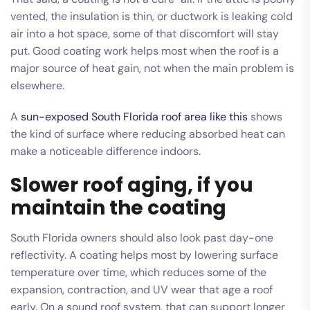
vented, the insulation is thin, or ductwork is leaking cold
air into a hot space, some of that discomfort will stay
put. Good coating work helps most when the roof is a
major source of heat gain, not when the main problem is
elsewhere.
A
sun-exposed South Florida roof area like this
shows
the kind of surface where reducing absorbed heat can
make a noticeable difference indoors.
Slower roof aging, if you
maintain the coating
South Florida owners should also look past day-one
reflectivity. A coating helps most by lowering surface
temperature over time, which reduces some of the
expansion, contraction, and UV wear that age a roof
early. On a sound roof system, that can support longer