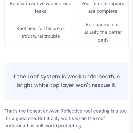
Roof with active widespread
Poor fit until repairs
leaks
are complete
Replacement is
Roof near full failure or
usually the better
structural trouble
path
If the roof system is weak underneath, a
bright white top layer won't rescue it.
That's the honest answer. Reflective roof coating is a tool.
It's a good one. But it only works when the roof
underneath is still worth protecting.