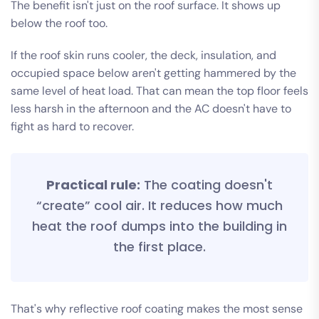
The benefit isn't just on the roof surface. It shows up
below the roof too.
If the roof skin runs cooler, the deck, insulation, and
occupied space below aren't getting hammered by the
same level of heat load. That can mean the top floor feels
less harsh in the afternoon and the AC doesn't have to
fight as hard to recover.
Practical rule:
The coating doesn't
“create” cool air. It reduces how much
heat the roof dumps into the building in
the first place.
That's why reflective roof coating makes the most sense