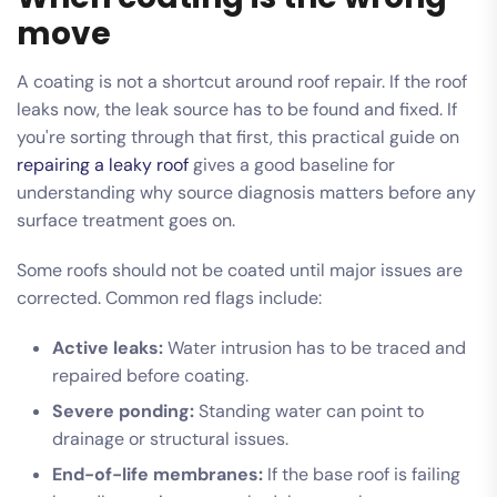
move
A coating is not a shortcut around roof repair. If the roof
leaks now, the leak source has to be found and fixed. If
you're sorting through that first, this practical guide on
repairing a leaky roof
gives a good baseline for
understanding why source diagnosis matters before any
surface treatment goes on.
Some roofs should not be coated until major issues are
corrected. Common red flags include:
Active leaks:
Water intrusion has to be traced and
repaired before coating.
Severe ponding:
Standing water can point to
drainage or structural issues.
End-of-life membranes:
If the base roof is failing