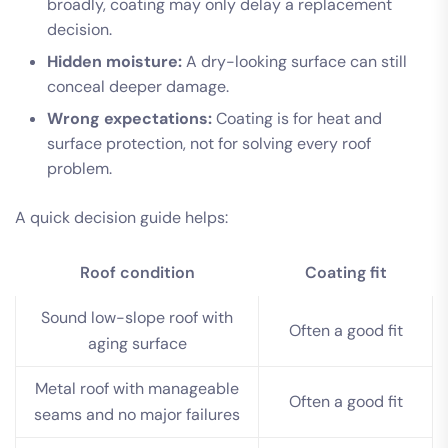
broadly, coating may only delay a replacement
decision.
Hidden moisture:
A dry-looking surface can still
conceal deeper damage.
Wrong expectations:
Coating is for heat and
surface protection, not for solving every roof
problem.
A quick decision guide helps:
Roof condition
Coating fit
Sound low-slope roof with
Often a good fit
aging surface
Metal roof with manageable
Often a good fit
seams and no major failures