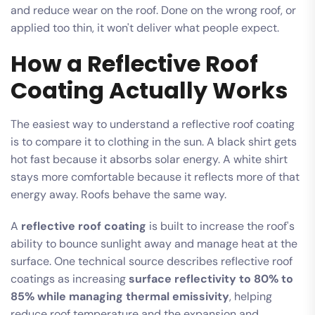
and reduce wear on the roof. Done on the wrong roof, or
applied too thin, it won't deliver what people expect.
How a Reflective Roof
Coating Actually Works
The easiest way to understand a reflective roof coating
is to compare it to clothing in the sun. A black shirt gets
hot fast because it absorbs solar energy. A white shirt
stays more comfortable because it reflects more of that
energy away. Roofs behave the same way.
A
reflective roof coating
is built to increase the roof's
ability to bounce sunlight away and manage heat at the
surface. One technical source describes reflective roof
coatings as increasing
surface reflectivity to 80% to
85% while managing thermal emissivity
, helping
reduce roof temperature and the expansion and