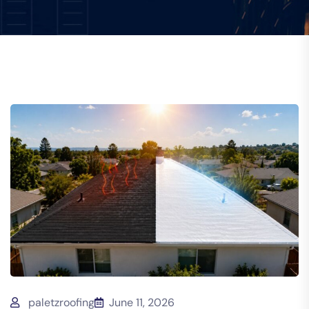
paletzroofing
June 11, 2026