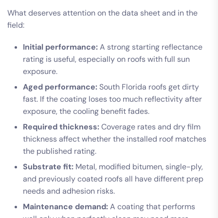
What deserves attention on the data sheet and in the
field:
Initial performance:
A strong starting reflectance
rating is useful, especially on roofs with full sun
exposure.
Aged performance:
South Florida roofs get dirty
fast. If the coating loses too much reflectivity after
exposure, the cooling benefit fades.
Required thickness:
Coverage rates and dry film
thickness affect whether the installed roof matches
the published rating.
Substrate fit:
Metal, modified bitumen, single-ply,
and previously coated roofs all have different prep
needs and adhesion risks.
Maintenance demand:
A coating that performs