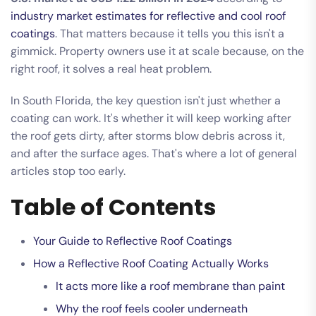
industry market estimates for reflective and cool roof
coatings
. That matters because it tells you this isn't a
gimmick. Property owners use it at scale because, on the
right roof, it solves a real heat problem.
In South Florida, the key question isn't just whether a
coating can work. It's whether it will keep working after
the roof gets dirty, after storms blow debris across it,
and after the surface ages. That's where a lot of general
articles stop too early.
Table of Contents
Your Guide to Reflective Roof Coatings
How a Reflective Roof Coating Actually Works
It acts more like a roof membrane than paint
Why the roof feels cooler underneath