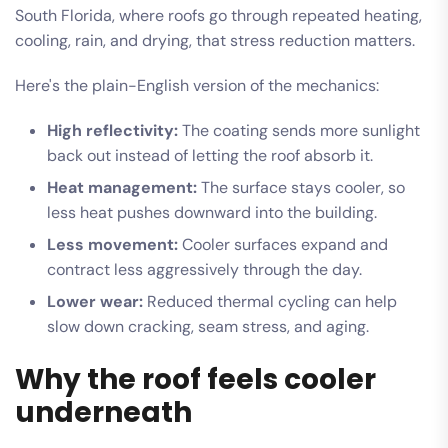
South Florida, where roofs go through repeated heating,
cooling, rain, and drying, that stress reduction matters.
Here's the plain-English version of the mechanics:
High reflectivity:
The coating sends more sunlight
back out instead of letting the roof absorb it.
Heat management:
The surface stays cooler, so
less heat pushes downward into the building.
Less movement:
Cooler surfaces expand and
contract less aggressively through the day.
Lower wear:
Reduced thermal cycling can help
slow down cracking, seam stress, and aging.
Why the roof feels cooler
underneath