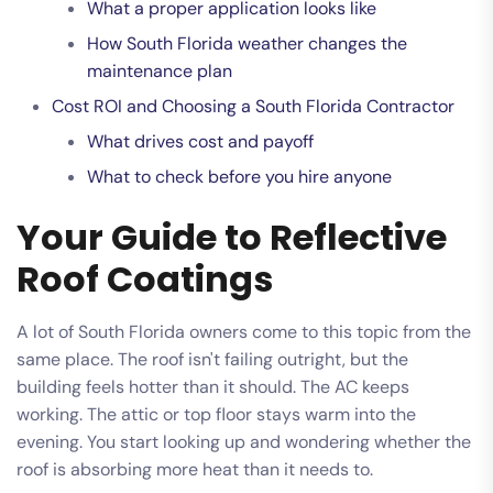
What a proper application looks like
How South Florida weather changes the
maintenance plan
Cost ROI and Choosing a South Florida Contractor
What drives cost and payoff
What to check before you hire anyone
Your Guide to Reflective
Roof Coatings
A lot of South Florida owners come to this topic from the
same place. The roof isn't failing outright, but the
building feels hotter than it should. The AC keeps
working. The attic or top floor stays warm into the
evening. You start looking up and wondering whether the
roof is absorbing more heat than it needs to.