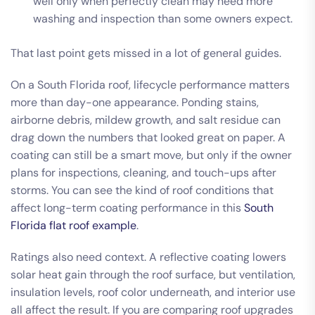
well only when perfectly clean may need more
washing and inspection than some owners expect.
That last point gets missed in a lot of general guides.
On a South Florida roof, lifecycle performance matters
more than day-one appearance. Ponding stains,
airborne debris, mildew growth, and salt residue can
drag down the numbers that looked great on paper. A
coating can still be a smart move, but only if the owner
plans for inspections, cleaning, and touch-ups after
storms. You can see the kind of roof conditions that
affect long-term coating performance in this
South
Florida flat roof example
.
Ratings also need context. A reflective coating lowers
solar heat gain through the roof surface, but ventilation,
insulation levels, roof color underneath, and interior use
all affect the result. If you are comparing roof upgrades