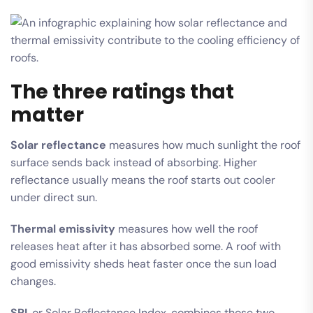
The three ratings that
matter
Solar reflectance
measures how much sunlight the roof
surface sends back instead of absorbing. Higher
reflectance usually means the roof starts out cooler
under direct sun.
Thermal emissivity
measures how well the roof
releases heat after it has absorbed some. A roof with
good emissivity sheds heat faster once the sun load
changes.
SRI
, or Solar Reflectance Index, combines those two