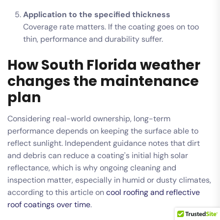
Application to the specified thickness
Coverage rate matters. If the coating goes on too
thin, performance and durability suffer.
How South Florida weather
changes the maintenance
plan
Considering real-world ownership, long-term
performance depends on keeping the surface able to
reflect sunlight. Independent guidance notes that dirt
and debris can reduce a coating's initial high solar
reflectance, which is why ongoing cleaning and
inspection matter, especially in humid or dusty climates,
according to this article on
cool roofing and reflective
roof coatings over time
.