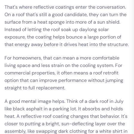
That's where reflective coatings enter the conversation.
On a roof that's still a good candidate, they can turn the
surface from a heat sponge into more of a sun shield.
Instead of letting the roof soak up daylong solar
exposure, the coating helps bounce a large portion of
that energy away before it drives heat into the structure.
For homeowners, that can mean a more comfortable
living space and less strain on the cooling system. For
commercial properties, it often means a roof retrofit
option that can improve performance without jumping
straight to full replacement.
A good mental image helps. Think of a dark roof in July
like black asphalt in a parking lot. It absorbs and holds
heat. A reflective roof coating changes that behavior. It's
closer to putting a bright, sun-deflecting layer over the
assembly, like swapping dark clothing for a white shirt in