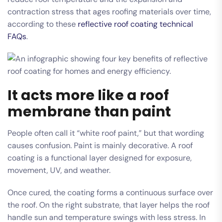
contraction stress that ages roofing materials over time,
according to these
reflective roof coating technical
FAQs
.
It acts more like a roof
membrane than paint
People often call it “white roof paint,” but that wording
causes confusion. Paint is mainly decorative. A roof
coating is a functional layer designed for exposure,
movement, UV, and weather.
Once cured, the coating forms a continuous surface over
the roof. On the right substrate, that layer helps the roof
handle sun and temperature swings with less stress. In