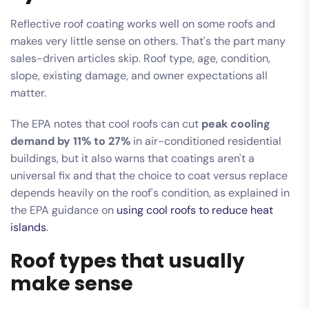
Reflective roof coating works well on some roofs and
makes very little sense on others. That's the part many
sales-driven articles skip. Roof type, age, condition,
slope, existing damage, and owner expectations all
matter.
The EPA notes that cool roofs can cut
peak cooling
demand by 11% to 27%
in air-conditioned residential
buildings, but it also warns that coatings aren't a
universal fix and that the choice to coat versus replace
depends heavily on the roof's condition, as explained in
the EPA guidance on
using cool roofs to reduce heat
islands
.
Roof types that usually
make sense