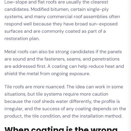
Low-slope and flat roofs are usually the clearest
candidates. Modified bitumen, certain single-ply
systems, and many commercial roof assemblies often
respond well because they have broad sun-exposed
surfaces and are commonly coated as part of a
restoration plan.
Metal roofs can also be strong candidates if the panels
are sound and the fasteners, seams, and penetrations
are addressed first. A coating can help reduce heat and
shield the metal from ongoing exposure.
Tile roofs are more nuanced. The idea can work in some
situations, but tile systems require more caution
because the roof sheds water differently, the profile is
irregular, and the success of any coating depends on the
product, the tile condition, and the installation method.
When coating is the wrong