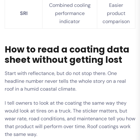
Combined cooling
Easier
SRI
performance
product
indicator
comparison
How to read a coating data
sheet without getting lost
Start with reflectance, but do not stop there. One
headline number never tells the whole story on a real
roof in a humid coastal climate.
I tell owners to look at the coating the same way they
would look at tires on a truck. The sticker matters, but
wear rate, road conditions, and maintenance tell you how
that product will perform over time. Roof coatings work
the same way.