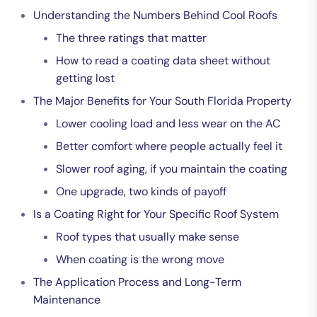
Understanding the Numbers Behind Cool Roofs
The three ratings that matter
How to read a coating data sheet without
getting lost
The Major Benefits for Your South Florida Property
Lower cooling load and less wear on the AC
Better comfort where people actually feel it
Slower roof aging, if you maintain the coating
One upgrade, two kinds of payoff
Is a Coating Right for Your Specific Roof System
Roof types that usually make sense
When coating is the wrong move
The Application Process and Long-Term
Maintenance