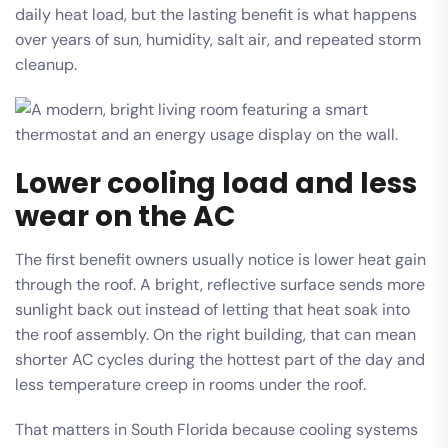
daily heat load, but the lasting benefit is what happens
over years of sun, humidity, salt air, and repeated storm
cleanup.
Lower cooling load and less
wear on the AC
The first benefit owners usually notice is lower heat gain
through the roof. A bright, reflective surface sends more
sunlight back out instead of letting that heat soak into
the roof assembly. On the right building, that can mean
shorter AC cycles during the hottest part of the day and
less temperature creep in rooms under the roof.
That matters in South Florida because cooling systems