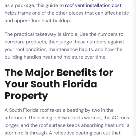
as a package, this guide to
roof vent installation cost
helps frame one of the other pieces that can affect attic
and upper-floor heat buildup.
The practical takeaway is simple. Use the numbers to
compare products, then judge those numbers against
your roof condition, maintenance habits, and how the
building handles heat and moisture over time.
The Major Benefits for
Your South Florida
Property
A South Florida roof takes a beating by two in the
afternoon. The ceiling below it feels warmer, the AC runs
longer, and the roof surface keeps absorbing heat until a
storm rolls through. A reflective coating can cut that