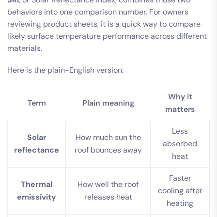
behaviors into one comparison number. For owners
reviewing product sheets, it is a quick way to compare
likely surface temperature performance across different
materials.
Here is the plain-English version:
Why it
Term
Plain meaning
matters
Less
Solar
How much sun the
absorbed
reflectance
roof bounces away
heat
Faster
Thermal
How well the roof
cooling after
emissivity
releases heat
heating