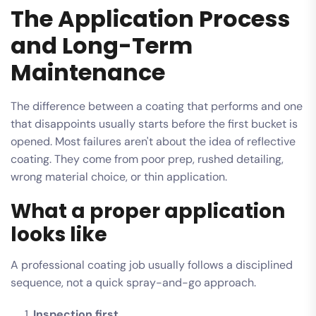
The Application Process
and Long-Term
Maintenance
The difference between a coating that performs and one
that disappoints usually starts before the first bucket is
opened. Most failures aren't about the idea of reflective
coating. They come from poor prep, rushed detailing,
wrong material choice, or thin application.
What a proper application
looks like
A professional coating job usually follows a disciplined
sequence, not a quick spray-and-go approach.
Inspection first