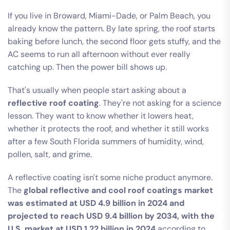
If you live in Broward, Miami-Dade, or Palm Beach, you
already know the pattern. By late spring, the roof starts
baking before lunch, the second floor gets stuffy, and the
AC seems to run all afternoon without ever really
catching up. Then the power bill shows up.
That's usually when people start asking about a
reflective roof coating
. They're not asking for a science
lesson. They want to know whether it lowers heat,
whether it protects the roof, and whether it still works
after a few South Florida summers of humidity, wind,
pollen, salt, and grime.
A reflective coating isn't some niche product anymore.
The
global reflective and cool roof coatings market
was estimated at USD 4.9 billion in 2024 and
projected to reach USD 9.4 billion by 2034, with the
U.S. market at USD 1.22 billion in 2024
according to