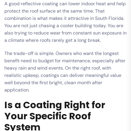
A good reflective coating can lower indoor heat and help
protect the roof surface at the same time. That
combination is what makes it attractive in South Florida.
You are not just chasing a cooler building today. You are
also trying to reduce wear from constant sun exposure in
a climate where roofs rarely get a long break.
The trade-off is simple. Owners who want the longest
benefit need to budget for maintenance, especially after
heavy rain and wind events. On the right roof, with
realistic upkeep, coatings can deliver meaningful value
well beyond the first bright, clean month after
application.
Is a Coating Right for
Your Specific Roof
System