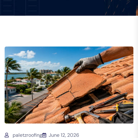
paletzroofing
June 12, 2026