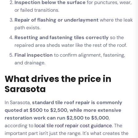
Inspection below the surface
for punctures, wear,
or failed transitions.
Repair of flashing or underlayment
where the leak
path exists.
Resetting and fastening tiles correctly
so the
repaired area sheds water like the rest of the roof.
Final inspection
to confirm alignment, fastening,
and drainage.
What drives the price in
Sarasota
In Sarasota,
standard tile roof repair is commonly
quoted at $500 to $2,500, while more extensive
restoration work can run $2,500 to $5,000
,
according to
local tile roof repair cost guidance
. The
important part isn't just the range. It's what creates the