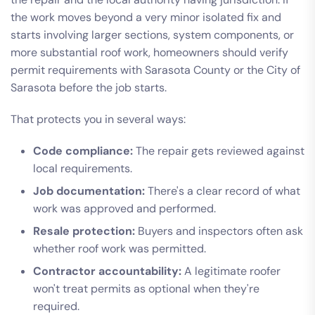
the work moves beyond a very minor isolated fix and
starts involving larger sections, system components, or
more substantial roof work, homeowners should verify
permit requirements with Sarasota County or the City of
Sarasota before the job starts.
That protects you in several ways:
Code compliance:
The repair gets reviewed against
local requirements.
Job documentation:
There's a clear record of what
work was approved and performed.
Resale protection:
Buyers and inspectors often ask
whether roof work was permitted.
Contractor accountability:
A legitimate roofer
won't treat permits as optional when they're
required.