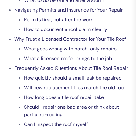
What to do before and after a storm
Navigating Permits and Insurance for Your Repair
Permits first, not after the work
How to document a roof claim clearly
Why Trust a Licensed Contractor for Your Tile Roof
What goes wrong with patch-only repairs
What a licensed roofer brings to the job
Frequently Asked Questions About Tile Roof Repair
How quickly should a small leak be repaired
Will new replacement tiles match the old roof
How long does a tile roof repair take
Should I repair one bad area or think about
partial re-roofing
Can I inspect the roof myself