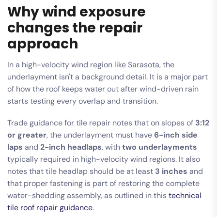
Why wind exposure
changes the repair
approach
In a high-velocity wind region like Sarasota, the
underlayment isn't a background detail. It is a major part
of how the roof keeps water out after wind-driven rain
starts testing every overlap and transition.
Trade guidance for tile repair notes that on slopes of
3:12
or greater
, the underlayment must have
6-inch side
laps
and
2-inch headlaps
, with
two underlayments
typically required in high-velocity wind regions. It also
notes that tile headlap should be at least
3 inches
and
that proper fastening is part of restoring the complete
water-shedding assembly, as outlined in this
technical
tile roof repair guidance
.