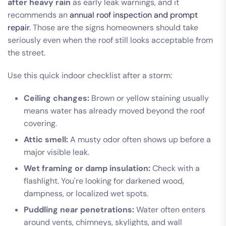
after heavy rain
as early leak warnings, and it
recommends an
annual roof inspection and prompt
repair
. Those are the signs homeowners should take
seriously even when the roof still looks acceptable from
the street.
Use this quick indoor checklist after a storm:
Ceiling changes:
Brown or yellow staining usually
means water has already moved beyond the roof
covering.
Attic smell:
A musty odor often shows up before a
major visible leak.
Wet framing or damp insulation:
Check with a
flashlight. You're looking for darkened wood,
dampness, or localized wet spots.
Puddling near penetrations:
Water often enters
around vents, chimneys, skylights, and wall