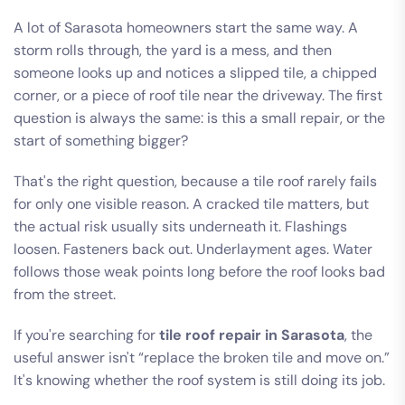
A lot of Sarasota homeowners start the same way. A
storm rolls through, the yard is a mess, and then
someone looks up and notices a slipped tile, a chipped
corner, or a piece of roof tile near the driveway. The first
question is always the same: is this a small repair, or the
start of something bigger?
That's the right question, because a tile roof rarely fails
for only one visible reason. A cracked tile matters, but
the actual risk usually sits underneath it. Flashings
loosen. Fasteners back out. Underlayment ages. Water
follows those weak points long before the roof looks bad
from the street.
If you're searching for
tile roof repair in Sarasota
, the
useful answer isn't “replace the broken tile and move on.”
It's knowing whether the roof system is still doing its job.