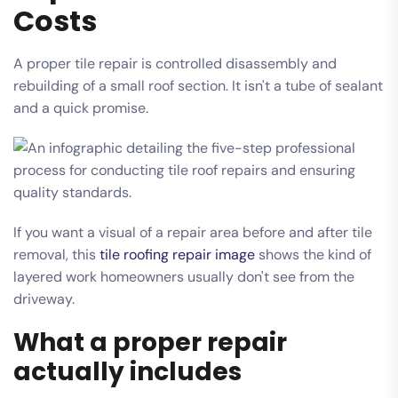
Costs
A proper tile repair is controlled disassembly and
rebuilding of a small roof section. It isn't a tube of sealant
and a quick promise.
If you want a visual of a repair area before and after tile
removal, this
tile roofing repair image
shows the kind of
layered work homeowners usually don't see from the
driveway.
What a proper repair
actually includes