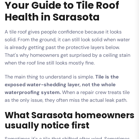
Your Guide to Tile Roof
Health in Sarasota
A tile roof gives people confidence because it looks
solid. From the ground, it can still look solid when water
is already getting past the protective layers below.
That's why homeowners get surprised by a ceiling stain
when the roof line still looks mostly fine.
The main thing to understand is simple.
Tile is the
exposed water-shedding layer, not the whole
waterproofing system.
When a repair crew treats tile
as the only issue, they often miss the actual leak path.
What Sarasota homeowners
usually notice first
Sometimes it's a tile that shifted after wind. Sometimes