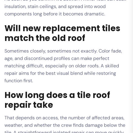
insulation, stain ceilings, and spread into wood
components long before it becomes dramatic.
Will new replacement tiles
match the old roof
Sometimes closely, sometimes not exactly. Color fade,
age, and discontinued profiles can make perfect
matching difficult, especially on older roofs. A skilled
repair aims for the best visual blend while restoring
function first.
How long does a tile roof
repair take
That depends on access, the number of affected areas,
weather, and whether the crew finds damage below the
tile. A straightforward isolated repair can move quickly.