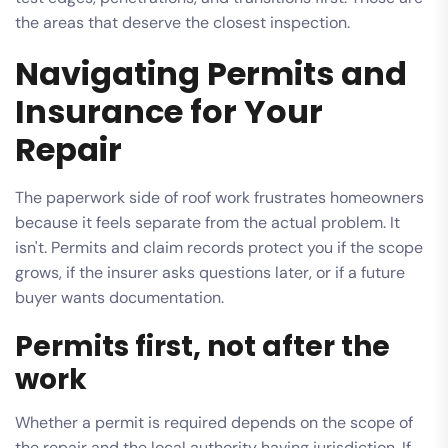
the areas that deserve the closest inspection.
Navigating Permits and
Insurance for Your
Repair
The paperwork side of roof work frustrates homeowners
because it feels separate from the actual problem. It
isn't. Permits and claim records protect you if the scope
grows, if the insurer asks questions later, or if a future
buyer wants documentation.
Permits first, not after the
work
Whether a permit is required depends on the scope of
the repair and the local authority having jurisdiction. If