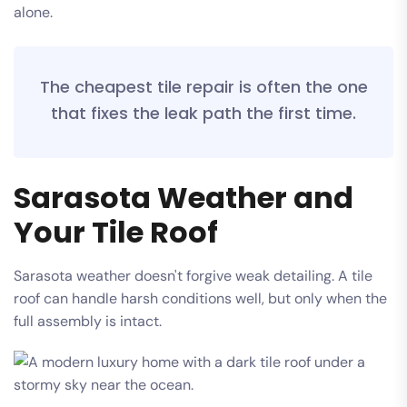
alone.
The cheapest tile repair is often the one
that fixes the leak path the first time.
Sarasota Weather and
Your Tile Roof
Sarasota weather doesn't forgive weak detailing. A tile
roof can handle harsh conditions well, but only when the
full assembly is intact.