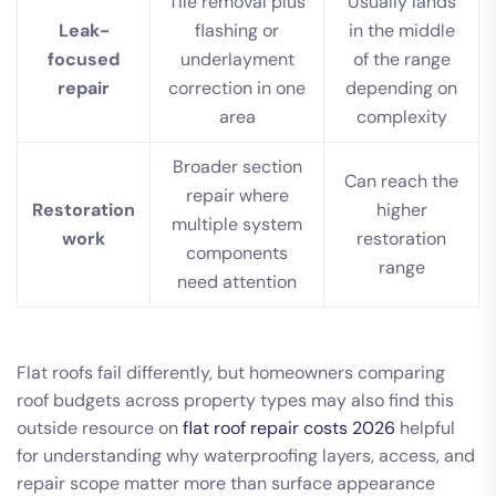
Tile removal plus
Usually lands
Leak-
flashing or
in the middle
focused
underlayment
of the range
repair
correction in one
depending on
area
complexity
Broader section
Can reach the
repair where
Restoration
higher
multiple system
work
restoration
components
range
need attention
Flat roofs fail differently, but homeowners comparing
roof budgets across property types may also find this
outside resource on
flat roof repair costs 2026
helpful
for understanding why waterproofing layers, access, and
repair scope matter more than surface appearance