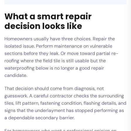
What a smart repair
decision looks like
Homeowners usually have three choices. Repair the
isolated issue. Perform maintenance on vulnerable
sections before they leak. Or move toward partial re-
roofing where the field tile is still usable but the
waterproofing below is no longer a good repair
candidate.
That decision should come from diagnosis, not
guesswork. A careful contractor checks the surrounding
tiles, lift pattern, fastening condition, flashing details, and
signs that the underlayment has stopped performing as
a dependable secondary barrier.
For homeowners who want a professional opinion on