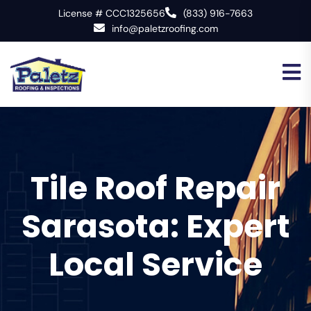
License # CCC1325656
(833) 916-7663
info@paletzroofing.com
Tile Roof Repair
Sarasota: Expert
Local Service