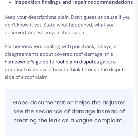
Inspection findings and repair recommendations
Keep your descriptions plain. Don't guess at cause if you
don't know it yet. State what happened, what you
observed, and when you observed it.
For homeowners dealing with pushback, delays, or
disagreements about covered roof damage, this
homeowner's guide to roof claim disputes
gives a
practical overview of how to think through the dispute
side of a roof claim.
Good documentation helps the adjuster
see the sequence of damage instead of
treating the leak as a vague complaint.