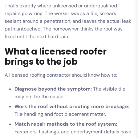
That's exactly where unlicensed or underqualified
repairs go wrong. The worker swaps a tile, smears
sealant around a penetration, and leaves the actual leak
path untouched. The homeowner thinks the roof was
fixed until the next hard rain.
What a licensed roofer
brings to the job
A licensed roofing contractor should know how to:
Diagnose beyond the symptom:
The visible tile
may not be the cause.
Work the roof without creating more breakage:
Tile handling and foot placement matter.
Match repair methods to the roof system:
Fasteners, flashings, and underlayment details have