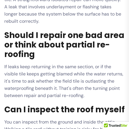
A leak that involves underlayment or flashing takes
longer because the system below the surface has to be
rebuilt correctly.
Should I repair one bad area
or think about partial re-
roofing
If leaks keep returning in the same section, or if the
visible tile keeps getting blamed while the water returns,
it's time to ask whether the field tile is outlasting the
waterproofing beneath it. That's often the turning point
between repair and partial re-roofing.
Can I inspect the roof myself
You can inspect from the ground and inside the attic.