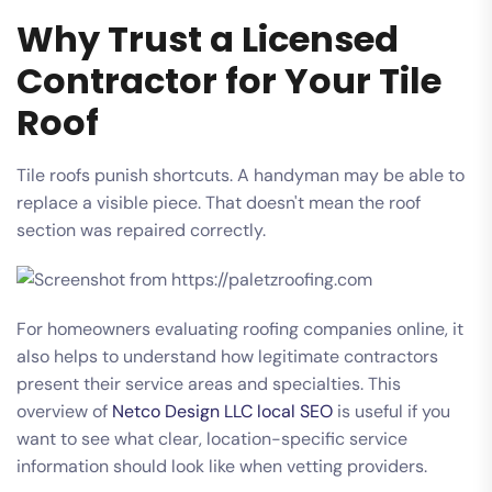
Why Trust a Licensed
Contractor for Your Tile
Roof
Tile roofs punish shortcuts. A handyman may be able to
replace a visible piece. That doesn't mean the roof
section was repaired correctly.
For homeowners evaluating roofing companies online, it
also helps to understand how legitimate contractors
present their service areas and specialties. This
overview of
Netco Design LLC local SEO
is useful if you
want to see what clear, location-specific service
information should look like when vetting providers.