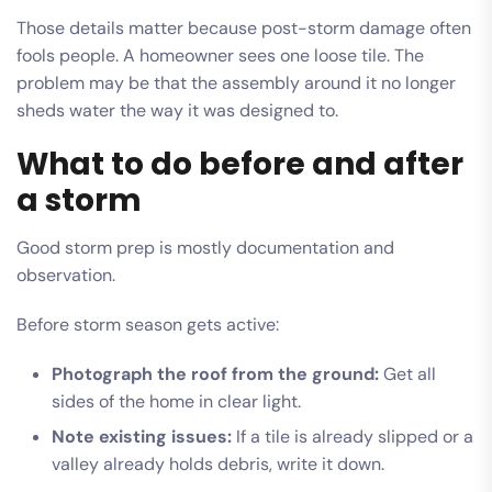
Those details matter because post-storm damage often
fools people. A homeowner sees one loose tile. The
problem may be that the assembly around it no longer
sheds water the way it was designed to.
What to do before and after
a storm
Good storm prep is mostly documentation and
observation.
Before storm season gets active:
Photograph the roof from the ground:
Get all
sides of the home in clear light.
Note existing issues:
If a tile is already slipped or a
valley already holds debris, write it down.