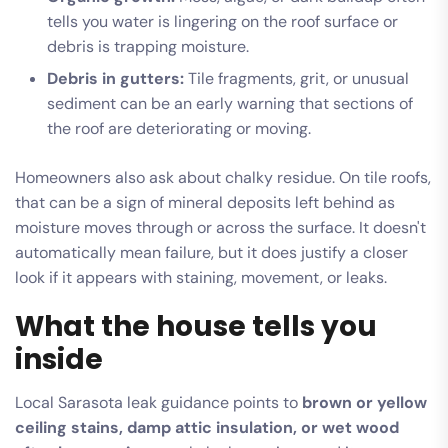
tells you water is lingering on the roof surface or
debris is trapping moisture.
Debris in gutters:
Tile fragments, grit, or unusual
sediment can be an early warning that sections of
the roof are deteriorating or moving.
Homeowners also ask about chalky residue. On tile roofs,
that can be a sign of mineral deposits left behind as
moisture moves through or across the surface. It doesn't
automatically mean failure, but it does justify a closer
look if it appears with staining, movement, or leaks.
What the house tells you
inside
Local Sarasota leak guidance points to
brown or yellow
ceiling stains, damp attic insulation, or wet wood