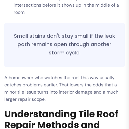
intersections before it shows up in the middle of a
room.
Small stains don't stay small if the leak
path remains open through another
storm cycle.
A homeowner who watches the roof this way usually
catches problems earlier. That lowers the odds that a
minor tile issue turns into interior damage and a much
larger repair scope.
Understanding Tile Roof
Repair Methods and