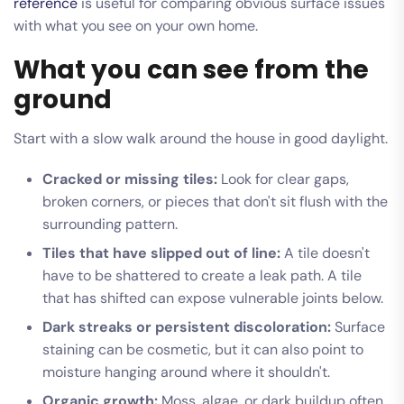
reference
is useful for comparing obvious surface issues
with what you see on your own home.
What you can see from the
ground
Start with a slow walk around the house in good daylight.
Cracked or missing tiles:
Look for clear gaps,
broken corners, or pieces that don't sit flush with the
surrounding pattern.
Tiles that have slipped out of line:
A tile doesn't
have to be shattered to create a leak path. A tile
that has shifted can expose vulnerable joints below.
Dark streaks or persistent discoloration:
Surface
staining can be cosmetic, but it can also point to
moisture hanging around where it shouldn't.
Organic growth:
Moss, algae, or dark buildup often