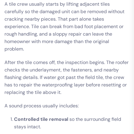
A tile crew usually starts by lifting adjacent tiles
carefully so the damaged unit can be removed without
cracking nearby pieces. That part alone takes
experience. Tile can break from bad foot placement or
rough handling, and a sloppy repair can leave the
homeowner with more damage than the original
problem.
After the tile comes off, the inspection begins. The roofer
checks the underlayment, the fasteners, and nearby
flashing details. If water got past the field tile, the crew
has to repair the waterproofing layer before resetting or
replacing the tile above it.
A sound process usually includes:
Controlled tile removal
so the surrounding field
stays intact.