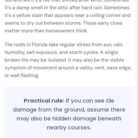
it's a damp smell in the attic after hard rain. Sometimes
it's a yellow stain that appears near a ceiling corner and
seems to dry out between storms. Those early clues
matter more than homeowners think.
Tile roofs in Florida take regular stress from sun, rain,
humidity, salt exposure, and storm cycles. A single
broken tile may be isolated. It may also be the visible
symptom of movement around a valley, vent, eave edge,
or wall flashing.
Practical rule:
If you can see tile
damage from the ground, assume there
may also be hidden damage beneath
nearby courses.