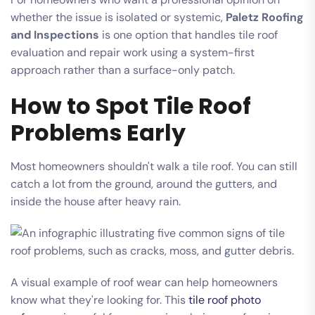
whether the issue is isolated or systemic,
Paletz Roofing
and Inspections
is one option that handles tile roof
evaluation and repair work using a system-first
approach rather than a surface-only patch.
How to Spot Tile Roof
Problems Early
Most homeowners shouldn't walk a tile roof. You can still
catch a lot from the ground, around the gutters, and
inside the house after heavy rain.
A visual example of roof wear can help homeowners
know what they're looking for. This
tile roof photo