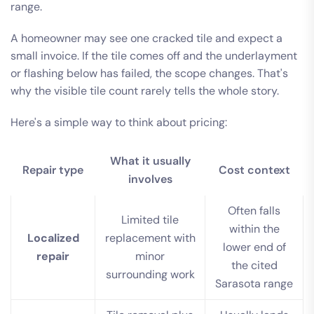
range.
A homeowner may see one cracked tile and expect a
small invoice. If the tile comes off and the underlayment
or flashing below has failed, the scope changes. That's
why the visible tile count rarely tells the whole story.
Here's a simple way to think about pricing:
What it usually
Repair type
Cost context
involves
Often falls
Limited tile
within the
Localized
replacement with
lower end of
repair
minor
the cited
surrounding work
Sarasota range