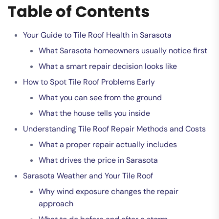
Table of Contents
Your Guide to Tile Roof Health in Sarasota
What Sarasota homeowners usually notice first
What a smart repair decision looks like
How to Spot Tile Roof Problems Early
What you can see from the ground
What the house tells you inside
Understanding Tile Roof Repair Methods and Costs
What a proper repair actually includes
What drives the price in Sarasota
Sarasota Weather and Your Tile Roof
Why wind exposure changes the repair
approach