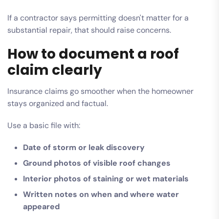
If a contractor says permitting doesn't matter for a
substantial repair, that should raise concerns.
How to document a roof
claim clearly
Insurance claims go smoother when the homeowner
stays organized and factual.
Use a basic file with:
Date of storm or leak discovery
Ground photos of visible roof changes
Interior photos of staining or wet materials
Written notes on when and where water
appeared