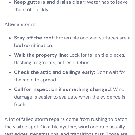
Keep gutters and drains clear:
Water has to leave
the roof quickly.
After a storm:
Stay off the roof:
Broken tile and wet surfaces are a
bad combination.
Walk the property line:
Look for fallen tile pieces,
flashing fragments, or fresh debris.
Check the attic and ceilings early:
Don't wait for
the stain to spread.
Call for inspection if something changed:
Wind
damage is easier to evaluate when the evidence is
fresh.
A lot of failed storm repairs come from rushing to patch
the visible spot. On a tile system, wind and rain usually
test edges, penetrations, and transitions first. Those are