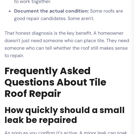
to work together.
Document the actual condition:
Some roofs are
good repair candidates. Some aren't.
That honest diagnosis is the key benefit. A homeowner
doesn't just need someone who can place tile. They need
someone who can tell whether the roof still makes sense
to repair.
Frequently Asked
Questions About Tile
Roof Repair
How quickly should a small
leak be repaired
As soon as you confirm it's active. A minor leak can soak