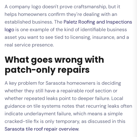
A company logo doesn't prove craftsmanship, but it
helps homeowners confirm they're dealing with an
established business. The
Paletz Roofing and Inspections
logo
is one example of the kind of identifiable business
asset you want to see tied to licensing, insurance, and a
real service presence.
What goes wrong with
patch-only repairs
A key problem for Sarasota homeowners is deciding
whether they still have a repairable roof section or
whether repeated leaks point to deeper failure. Local
guidance on tile systems notes that recurring leaks often
indicate underlayment failure, which means a simple
cracked-tile fix is only temporary, as discussed in this
Sarasota tile roof repair overview
.